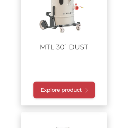
Power supply
Range of power
MTL 301 DUST
Up to 1 kW
From 1.1 to 2.2 kW
From 2.3 to 4 kW
From 4.1 to 7.5 kW
From 7.6 to 15 kW
Above 15 kW
Explore product
Collection unit
Quick-release drum
Single dry container