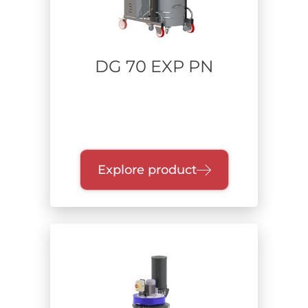
DG 70 EXP PN
Explore product