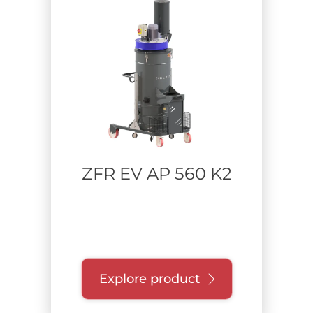
ZFR EV AP 560 K2
Explore product