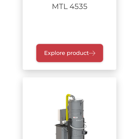
MTL 4535
Explore product