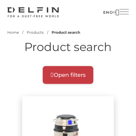
Skip
to
ENG
main
SOLUTIO
content
Home
Products
Product search
INDUSTR
Breadcrumb
Product search
PRODUC
CUSTOM
CORPOR
Open filters
Product filters
Select filters for your search:
Product range