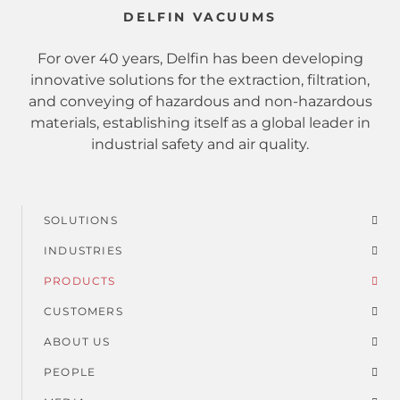
DELFIN VACUUMS
For over 40 years, Delfin has been developing
innovative solutions for the extraction, filtration,
and conveying of hazardous and non-hazardous
materials, establishing itself as a global leader in
industrial safety and air quality.
SOLUTIONS
Footer
INDUSTRIES
menu
PRODUCTS
CUSTOMERS
ABOUT US
PEOPLE