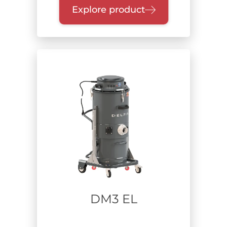
Explore product
Extracted material
Dust and solids
Hazardous substances
Suspended dust
Oil and chips
Fumes
Usage time
DM3 EL