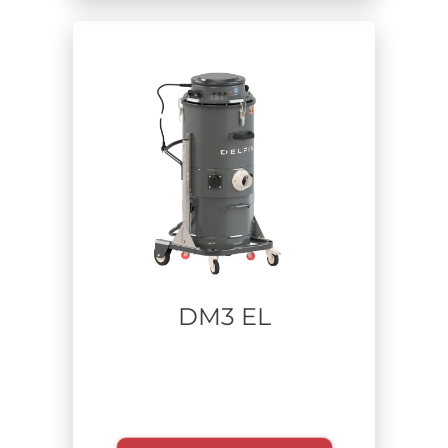
Zone
Sector
Food
Carpentry
Pharmaceutical
Aerospace
Construction and Remediation
Industrial cleaning - plant maintenance
Waste Recycling
Additive manufacturing
DM3 EL
Lithium batteries
Defense
Metalworking
Heavy industry
Chemical