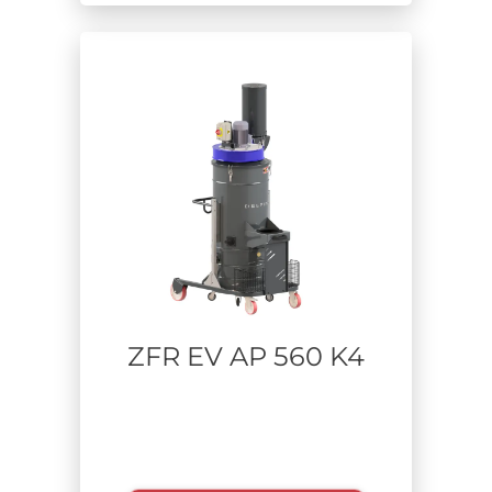
ZFR EV AP 560 K4