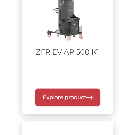
ZFR EV AP 560 K1
Explore product