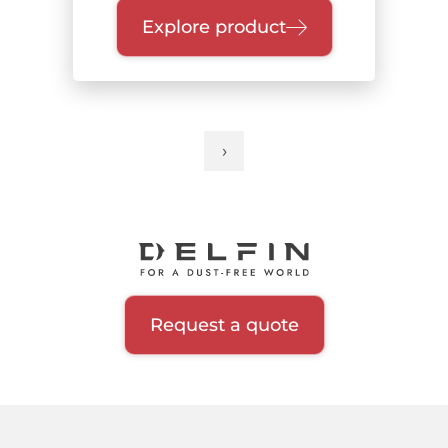
Explore product
›
Next
Pagination
page
Request a quote