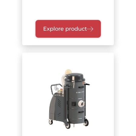
Explore product