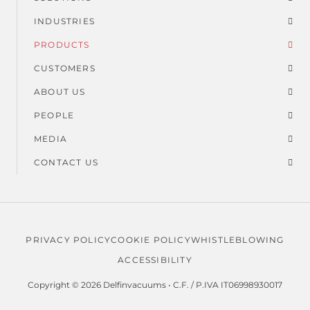
Suspended dust
Footer
Dust and solids
INDUSTRIES
menu
PRODUCTS
Usage time
CUSTOMERS
ABOUT US
PEOPLE
MEDIA
CONTACT US
PRIVACY POLICY
COOKIE POLICY
WHISTLEBLOWING
Legal
ACCESSIBILITY
menu
Copyright © 2026 Delfinvacuums • C.F. / P.IVA IT06998930017