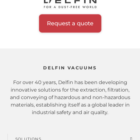
Inerting system
Hopper
Request a quote
Filtration class
Certification
DELFIN VACUUMS
Zone
For over 40 years, Delfin has been developing
innovative solutions for the extraction, filtration,
and conveying of hazardous and non-hazardous
Sector
materials, establishing itself as a global leader in
industrial safety and air quality.
Extracted material
Hazardous substances
SOLUTIONS