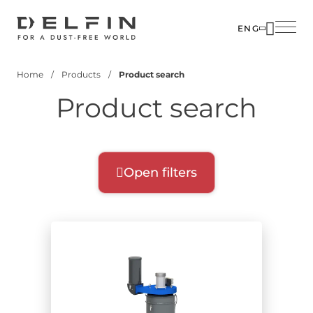
Skip
to
ENG
main
SOLUTIO
content
Home
Products
Product search
INDUSTR
Breadcrumb
Product search
PRODUC
CUSTOM
CORPOR
Open filters
Product filters
Select filters for your search:
Product range