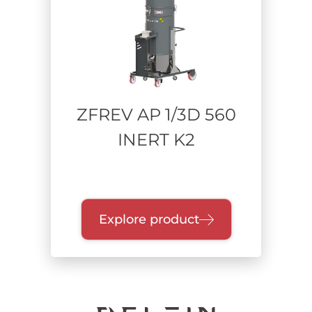
Power supply
Compressed Air / Venturi
Single-phase Bypass
Three-phase Turbine
ZFREV AP 1/3D 560
INERT K2
Range of power
Collection unit
Explore product
Quick-release drum
Single dry container
Bathtub
Endless Bag
Containment bags / BiBo