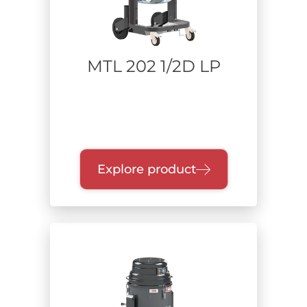
MTL 202 1/2D LP
Explore product