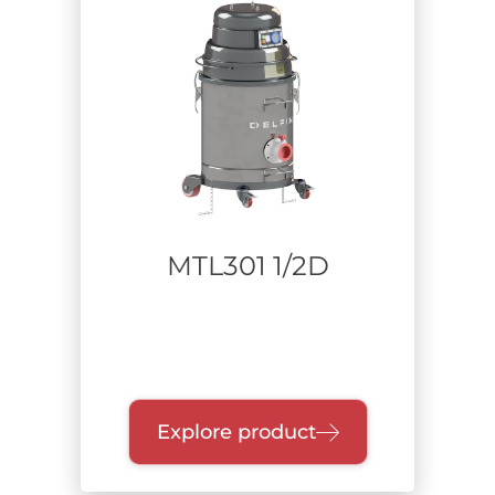
DRY TYPE
DUST TIGHT
ATEX
IMQ CERT.
IECEX
LIQUID COLLECTOR
Zone
MTL301 1/2D
ATEX Zone: 20 Internal/22 External
ATEX Zone: 20 Internal/21 External
Non-classified environment
ATEX Zone 22 Dust and Zone 2 Gas
Explore product
Sector