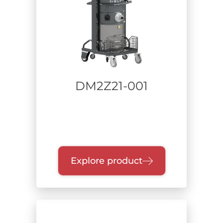
DM2Z21-001
Explore product