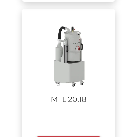
MTL 20.18