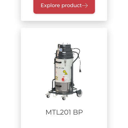
Explore product
MTL201 BP