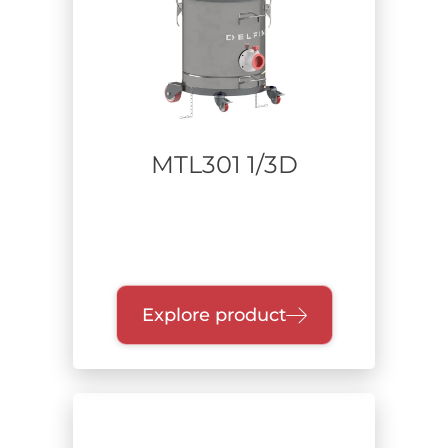
Portable Industrial Vacuum Cleaners
On-board fixed extraction
Power supply
MTL301 1/3D
Range of power
Collection unit
Explore product
Filtration class
Certification
H certification