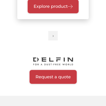
Explore product
›
Next
Pagination
page
Request a quote