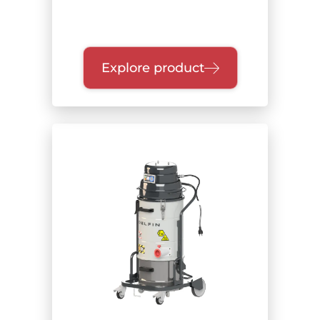
Explore product