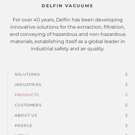
DELFIN VACUUMS
For over 40 years, Delfin has been developing
innovative solutions for the extraction, filtration,
and conveying of hazardous and non-hazardous
materials, establishing itself as a global leader in
industrial safety and air quality.
SOLUTIONS
Footer
INDUSTRIES
menu
PRODUCTS
CUSTOMERS
ABOUT US
PEOPLE