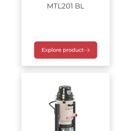
MTL201 BL
Explore product