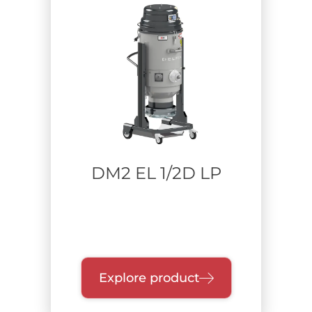
DM2 EL 1/2D LP
Explore product