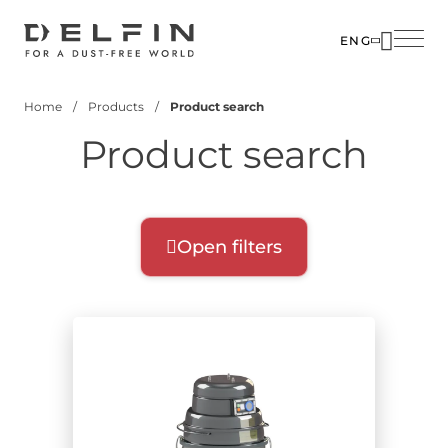
Skip
to
ENG
main
SOLUTIO
content
Home
Products
Product search
INDUSTR
Breadcrumb
Product search
PRODUC
CUSTOM
CORPOR
Open filters
Product filters
Select filters for your search:
Product range