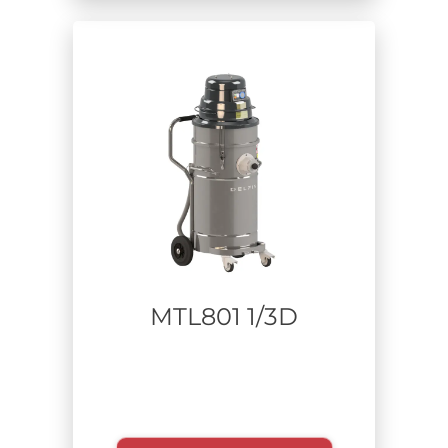
Carpentry
Food
Aerospace
Defense
Industrial cleaning - plant maintenance
Chemical
Additive manufacturing
Construction and Remediation
Waste Recycling
Pharmaceutical
MTL801 1/3D
Extracted material
Usage time