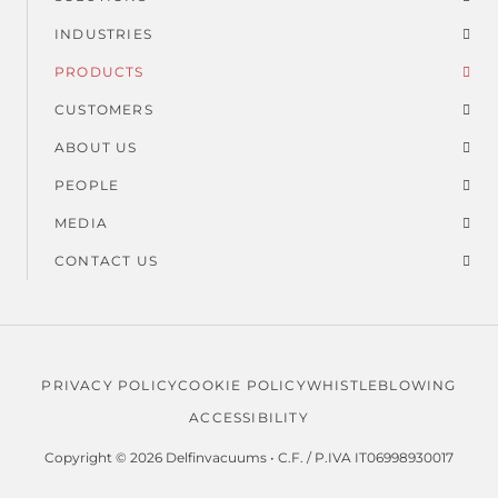
Suspended dust
Footer
Dust and solids
INDUSTRIES
menu
PRODUCTS
Usage time
CUSTOMERS
ABOUT US
PEOPLE
MEDIA
CONTACT US
PRIVACY POLICY
COOKIE POLICY
WHISTLEBLOWING
Legal
ACCESSIBILITY
menu
Copyright © 2026 Delfinvacuums • C.F. / P.IVA IT06998930017