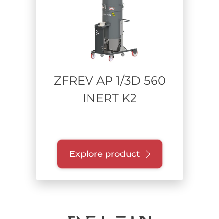
Power supply
Compressed Air / Venturi
Single-phase Bypass
Three-phase Turbine
ZFREV AP 1/3D 560
INERT K2
Range of power
Collection unit
Explore product
Quick-release drum
Single dry container
Bathtub
Endless Bag
Containment bags / BiBo