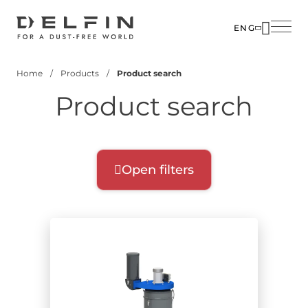
Skip
to
ENG
main
SOLUTIO
content
Home
Products
Product search
INDUSTR
Breadcrumb
Product search
PRODUC
CUSTOM
CORPOR
Open filters
Product filters
Select filters for your search:
Product range