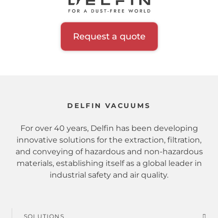
Inerting system
Hopper
Request a quote
Filtration class
Certification
DELFIN VACUUMS
Zone
For over 40 years, Delfin has been developing
innovative solutions for the extraction, filtration,
and conveying of hazardous and non-hazardous
Sector
materials, establishing itself as a global leader in
industrial safety and air quality.
Extracted material
Hazardous substances
SOLUTIONS