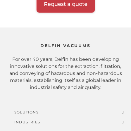
Request a quote
DELFIN VACUUMS
For over 40 years, Delfin has been developing
innovative solutions for the extraction, filtration,
and conveying of hazardous and non-hazardous
materials, establishing itself as a global leader in
industrial safety and air quality.
SOLUTIONS
Footer
INDUSTRIES