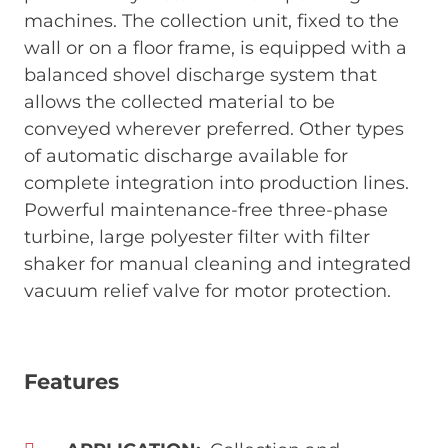
machines. The collection unit, fixed to the
wall or on a floor frame, is equipped with a
balanced shovel discharge system that
allows the collected material to be
conveyed wherever preferred. Other types
of automatic discharge available for
complete integration into production lines.
Powerful maintenance-free three-phase
turbine, large polyester filter with filter
shaker for manual cleaning and integrated
vacuum relief valve for motor protection.
Features