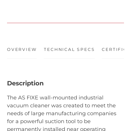
OVERVIEW
(ACTIVE TAB)
TECHNICAL SPECS
CERTIFIC
Description
The AS FIXE wall-mounted industrial
vacuum cleaner was created to meet the
needs of large manufacturing companies
for a powerful suction tool to be
permanently installed near operating