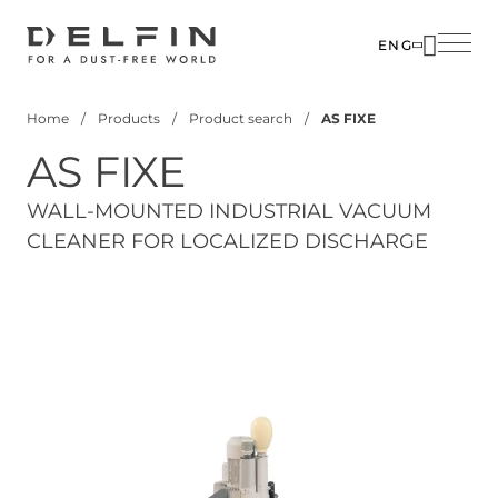
Skip
to
ENG
main
content
Home
Products
Product search
AS FIXE
Breadcrumb
AS FIXE
WALL-MOUNTED INDUSTRIAL VACUUM
CLEANER FOR LOCALIZED DISCHARGE
View 3D Model