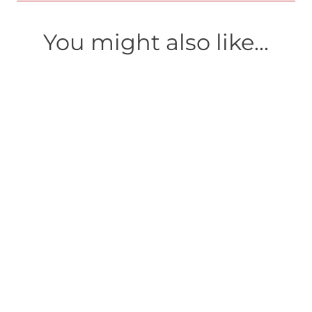
You might also like...
AS FIXE
A