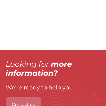
Explore product
Explo
Looking for
more
information?
We're ready to help you
Contact us