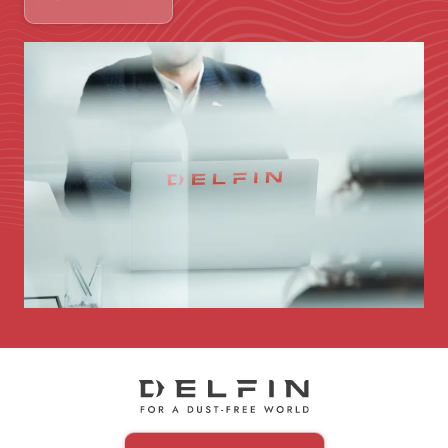
Immagine