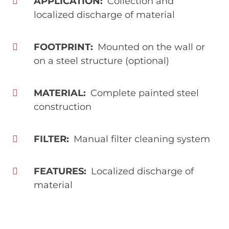
APPLICATION
Collection and
localized discharge of material
FOOTPRINT
Mounted on the wall or
on a steel structure (optional)
MATERIAL
Complete painted steel
construction
FILTER
Manual filter cleaning system
FEATURES
Localized discharge of
material