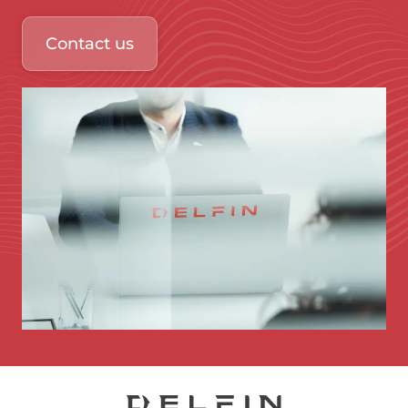
Contact us
Immagine