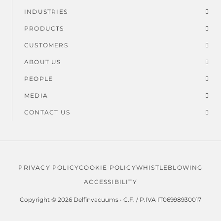
Footer
INDUSTRIES
menu
PRODUCTS
CUSTOMERS
ABOUT US
PEOPLE
MEDIA
CONTACT US
PRIVACY POLICY
COOKIE POLICY
WHISTLEBLOWING
Legal
ACCESSIBILITY
menu
Copyright © 2026 Delfinvacuums • C.F. / P.IVA IT06998930017