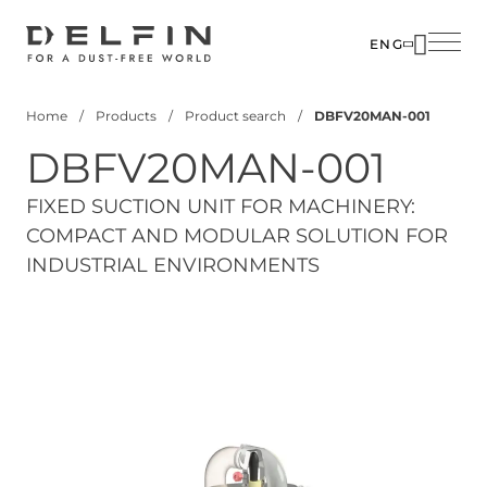
Skip
to
ENG
main
content
Home
Products
Product search
DBFV20MAN-001
Breadcrumb
DBFV20MAN-001
FIXED SUCTION UNIT FOR MACHINERY:
COMPACT AND MODULAR SOLUTION FOR
INDUSTRIAL ENVIRONMENTS
View 3D Model