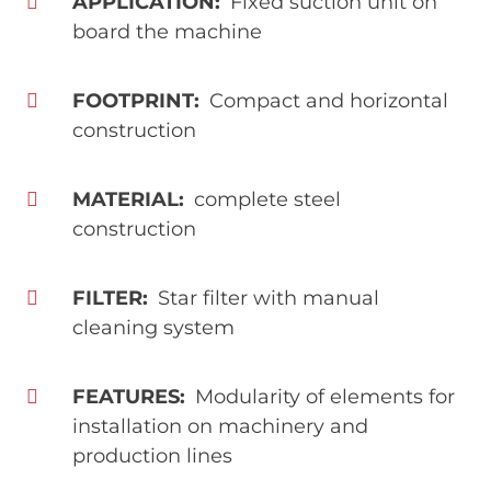
APPLICATION
Fixed suction unit on
board the machine
FOOTPRINT
Compact and horizontal
construction
MATERIAL
complete steel
construction
FILTER
Star filter with manual
cleaning system
FEATURES
Modularity of elements for
installation on machinery and
production lines