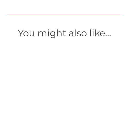
You might also like...