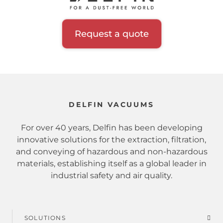
Request a quote
DELFIN VACUUMS
For over 40 years, Delfin has been developing
innovative solutions for the extraction, filtration,
and conveying of hazardous and non-hazardous
materials, establishing itself as a global leader in
industrial safety and air quality.
SOLUTIONS