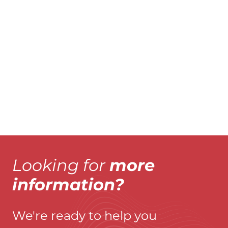
AS FIXE
A
Explore product
Explo
Looking for
more
information?
We're ready to help you