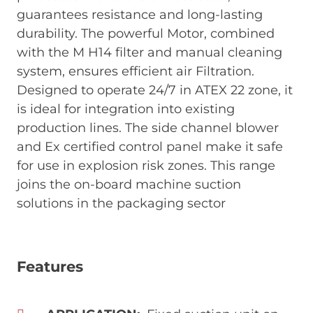
guarantees resistance and long-lasting
durability. The powerful Motor, combined
with the M H14 filter and manual cleaning
system, ensures efficient air Filtration.
Designed to operate 24/7 in ATEX 22 zone, it
is ideal for integration into existing
production lines. The side channel blower
and Ex certified control panel make it safe
for use in explosion risk zones. This range
joins the on-board machine suction
solutions in the packaging sector
Features