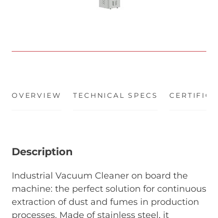
OVERVIEW
(ACTIVE TAB)
TECHNICAL SPECS
CERTIFIC
Description
Industrial Vacuum Cleaner on board the
machine: the perfect solution for continuous
extraction of dust and fumes in production
processes. Made of stainless steel, it