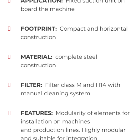
APPLICATION
Fixed suction unit on
board the machine
FOOTPRINT
Compact and horizontal
construction
MATERIAL
complete steel
construction
FILTER
Filter class M and H14 with
manual cleaning system
FEATURES
Modularity of elements for
installation on machines
and production lines. Highly modular
and suitable for integration