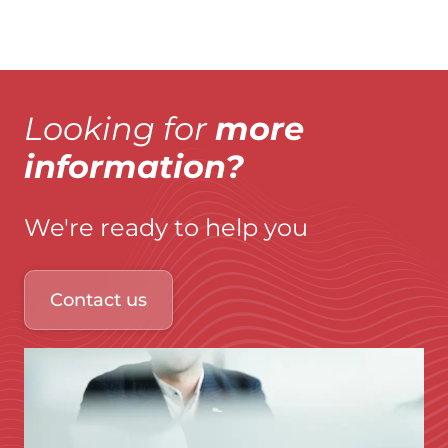
Looking for
more
information?
We're ready to help you
Contact us
Immagine