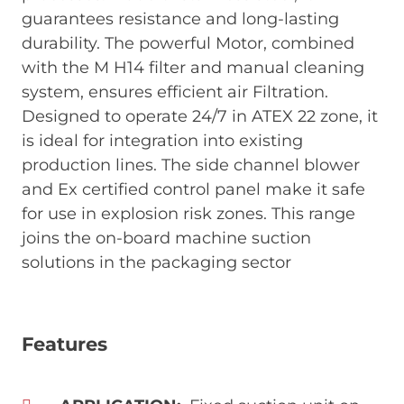
guarantees resistance and long-lasting
durability. The powerful Motor, combined
with the M H14 filter and manual cleaning
system, ensures efficient air Filtration.
Designed to operate 24/7 in ATEX 22 zone, it
is ideal for integration into existing
production lines. The side channel blower
and Ex certified control panel make it safe
for use in explosion risk zones. This range
joins the on-board machine suction
solutions in the packaging sector
Features