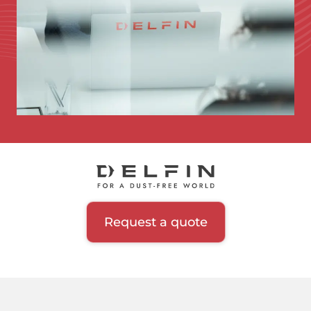
Request a quote