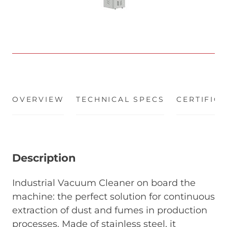
OVERVIEW
(ACTIVE TAB)
TECHNICAL SPECS
CERTIFIC
Description
Industrial Vacuum Cleaner on board the
machine: the perfect solution for continuous
extraction of dust and fumes in production
processes. Made of stainless steel, it