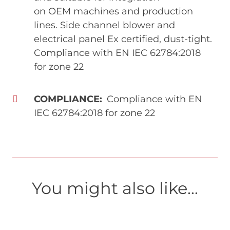
on OEM machines and production
lines. Side channel blower and
electrical panel Ex certified, dust-tight.
Compliance with EN IEC 62784:2018
for zone 22
COMPLIANCE
Compliance with EN
IEC 62784:2018 for zone 22
You might also like...