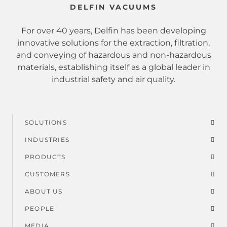
DELFIN VACUUMS
For over 40 years, Delfin has been developing
innovative solutions for the extraction, filtration,
and conveying of hazardous and non-hazardous
materials, establishing itself as a global leader in
industrial safety and air quality.
SOLUTIONS
Footer
INDUSTRIES
menu
PRODUCTS
CUSTOMERS
ABOUT US
PEOPLE
MEDIA