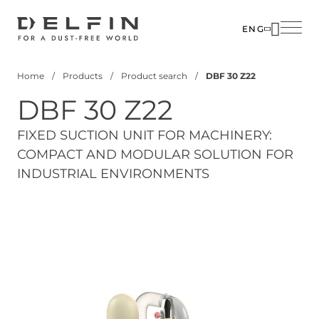
Skip
to
ENG
main
content
Home
Products
Product search
DBF 30 Z22
Breadcrumb
DBF 30 Z22
FIXED SUCTION UNIT FOR MACHINERY:
COMPACT AND MODULAR SOLUTION FOR
INDUSTRIAL ENVIRONMENTS
View 3D Model