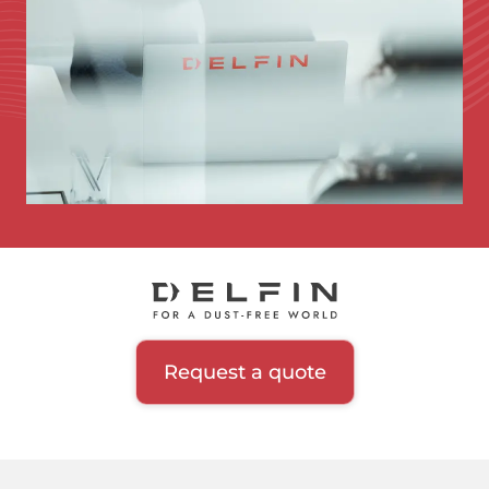
Request a quote