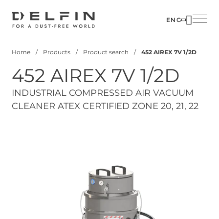
Skip
to
ENG
main
SOLUTIO
content
Home
Products
Product search
452 AIREX 7V 1/2D
INDUSTR
Breadcrumb
452 AIREX 7V 1/2D
PRODUC
CUSTOM
INDUSTRIAL COMPRESSED AIR VACUUM
CLEANER ATEX CERTIFIED ZONE 20, 21, 22
CORPOR