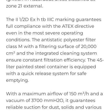
zone 21 external.
The II 1/2D Ex h tb IIIC marking guarantees
full compliance with the ATEX directive
even in the most severe operating
conditions. The antistatic polyester filter
class M with a filtering surface of 20,000
cm² and the integrated cleaning system
ensure constant filtration efficiency. The 45-
liter painted steel container is equipped
with a quick release system for safe
emptying.
With a maximum airflow of 150 m³/h and a
vacuum of 3700 mmH2O, it guarantees
reliable suction for dust, solids and various