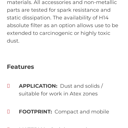
materials. All accessories and non-metallic
parts are tested for spark resistance and
static dissipation. The availability of H14
absolute filter as an option allows use to be
extended to carcinogenic or highly toxic
dust.
Features
APPLICATION
Dust and solids /
suitable for work in Atex zones
FOOTPRINT
Compact and mobile