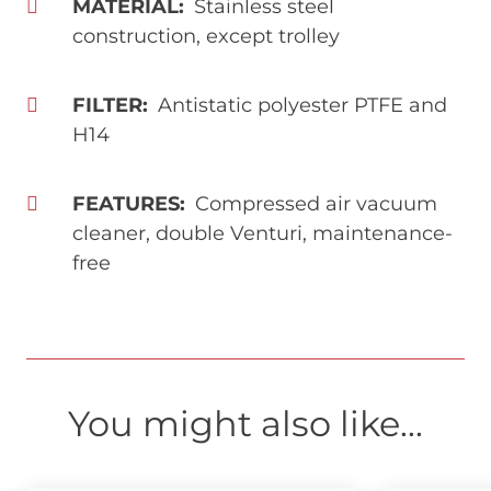
MATERIAL
Stainless steel
construction, except trolley
FILTER
Antistatic polyester PTFE and
H14
FEATURES
Compressed air vacuum
cleaner, double Venturi, maintenance-
free
You might also like...