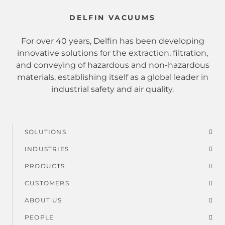
DELFIN VACUUMS
For over 40 years, Delfin has been developing
innovative solutions for the extraction, filtration,
and conveying of hazardous and non-hazardous
materials, establishing itself as a global leader in
industrial safety and air quality.
SOLUTIONS
Footer
INDUSTRIES
menu
PRODUCTS
CUSTOMERS
ABOUT US
PEOPLE