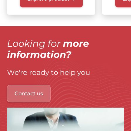
Looking for
more
information?
We're ready to help you
Contact us
Immagine