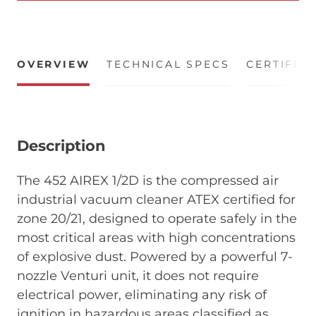
OVERVIEW
TECHNICAL SPECS
CERTIFIC
Description
The 452 AIREX 1/2D is the compressed air
industrial vacuum cleaner ATEX certified for
zone 20/21, designed to operate safely in the
most critical areas with high concentrations
of explosive dust. Powered by a powerful 7-
nozzle Venturi unit, it does not require
electrical power, eliminating any risk of
ignition in hazardous areas classified as