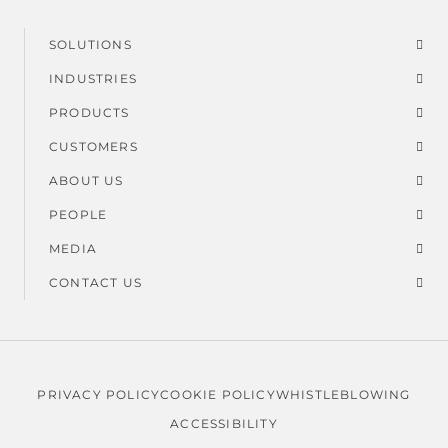
SOLUTIONS
Footer
INDUSTRIES
menu
PRODUCTS
CUSTOMERS
ABOUT US
PEOPLE
MEDIA
CONTACT US
PRIVACY POLICY
COOKIE POLICY
WHISTLEBLOWING
Legal
ACCESSIBILITY