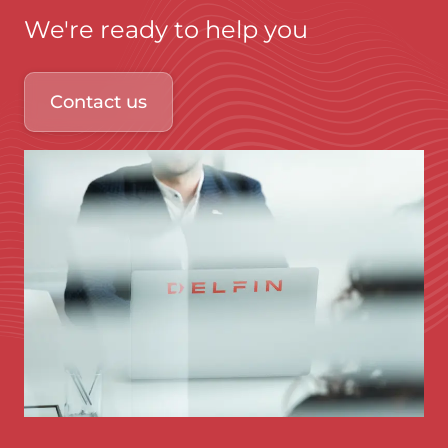
We're ready to help you
Contact us
Immagine