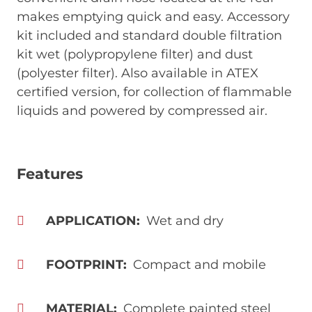
makes emptying quick and easy. Accessory
kit included and standard double filtration
kit wet (polypropylene filter) and dust
(polyester filter). Also available in ATEX
certified version, for collection of flammable
liquids and powered by compressed air.
Features
APPLICATION
Wet and dry
FOOTPRINT
Compact and mobile
MATERIAL
Complete painted steel