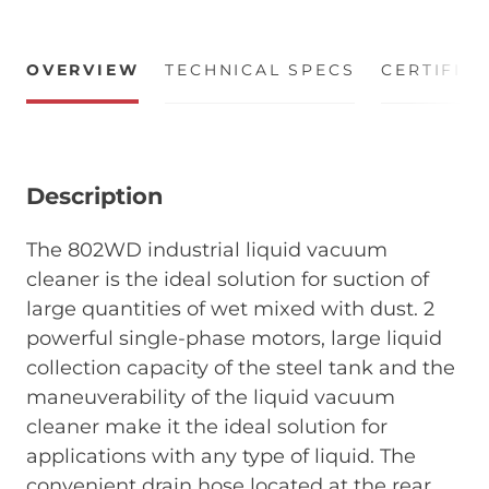
OVERVIEW
TECHNICAL SPECS
CERTIFIC
Description
The 802WD industrial liquid vacuum
cleaner is the ideal solution for suction of
large quantities of wet mixed with dust. 2
powerful single-phase motors, large liquid
collection capacity of the steel tank and the
maneuverability of the liquid vacuum
cleaner make it the ideal solution for
applications with any type of liquid. The
convenient drain hose located at the rear