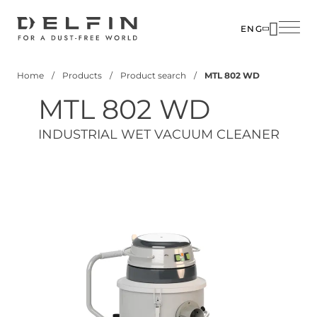
Skip
to
ENG
main
SOLUTIO
content
Home
Products
Product search
MTL 802 WD
INDUSTR
Breadcrumb
MTL 802 WD
PRODUC
CUSTOM
INDUSTRIAL WET VACUUM CLEANER
CORPOR