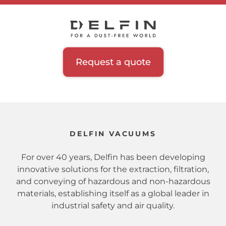
Request a quote
DELFIN VACUUMS
For over 40 years, Delfin has been developing
innovative solutions for the extraction, filtration,
and conveying of hazardous and non-hazardous
materials, establishing itself as a global leader in
industrial safety and air quality.