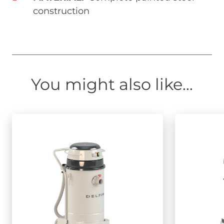
construction
You might also like...