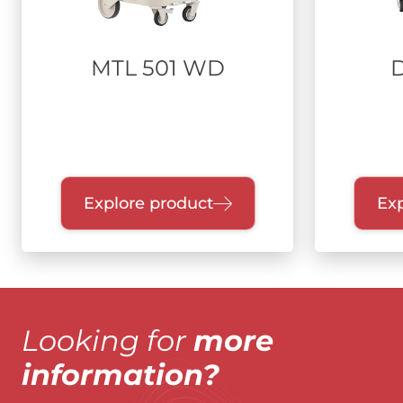
MTL 501 WD
Explore product
Exp
Looking for
more
information?