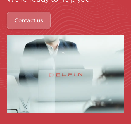
Contact us
Immagine