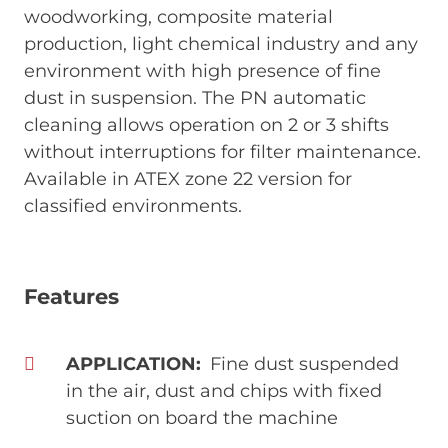
woodworking, composite material
production, light chemical industry and any
environment with high presence of fine
dust in suspension. The PN automatic
cleaning allows operation on 2 or 3 shifts
without interruptions for filter maintenance.
Available in ATEX zone 22 version for
classified environments.
Features
APPLICATION
Fine dust suspended
in the air, dust and chips with fixed
suction on board the machine