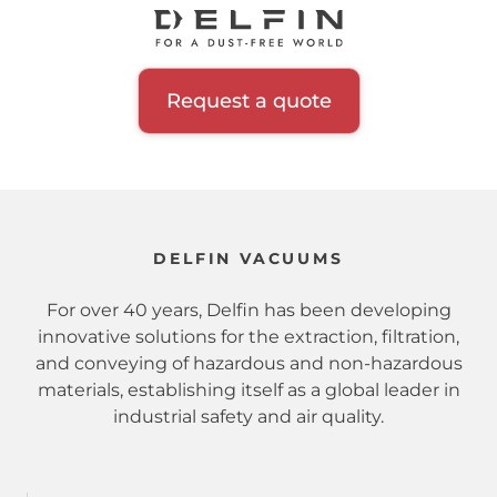
Request a quote
DELFIN VACUUMS
For over 40 years, Delfin has been developing
innovative solutions for the extraction, filtration,
and conveying of hazardous and non-hazardous
materials, establishing itself as a global leader in
industrial safety and air quality.