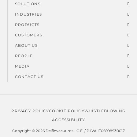
SOLUTIONS
Footer
INDUSTRIES
menu
PRODUCTS
CUSTOMERS
ABOUT US
PEOPLE
MEDIA
CONTACT US
PRIVACY POLICY
COOKIE POLICY
WHISTLEBLOWING
Legal
ACCESSIBILITY
menu
Copyright © 2026 Delfinvacuums • C.F. / P.IVA IT06998930017