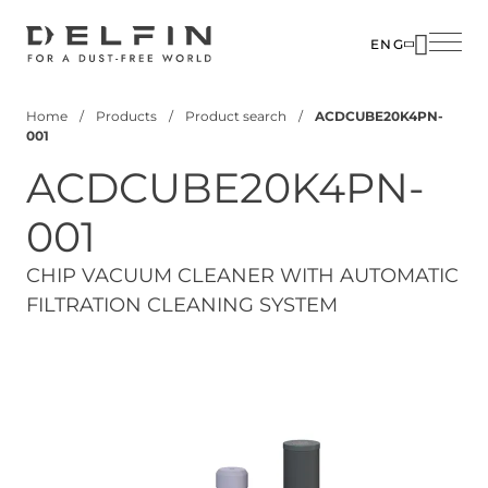
Skip
to
ENG
main
SOLUTIO
content
Home
Products
Product search
ACDCUBE20K4PN-
INDUSTR
Breadcrumb
001
PRODUC
ACDCUBE20K4PN-
CUSTOM
001
CORPOR
CHIP VACUUM CLEANER WITH AUTOMATIC
FILTRATION CLEANING SYSTEM