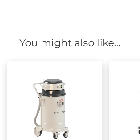
You might also like...