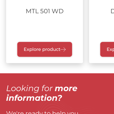
MTL 501 WD
Explore product
Exp
Looking for
more
information?
We're ready to help you