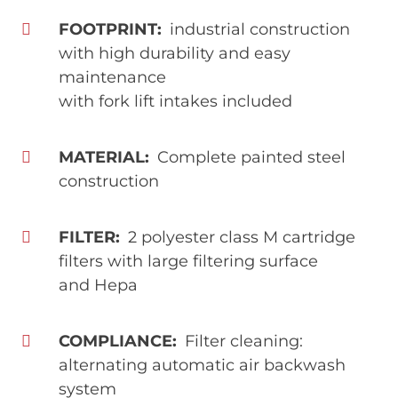
FOOTPRINT
industrial construction
with high durability and easy
maintenance
with fork lift intakes included
MATERIAL
Complete painted steel
construction
FILTER
2 polyester class M cartridge
filters with large filtering surface
and Hepa
COMPLIANCE
Filter cleaning:
alternating automatic air backwash
system