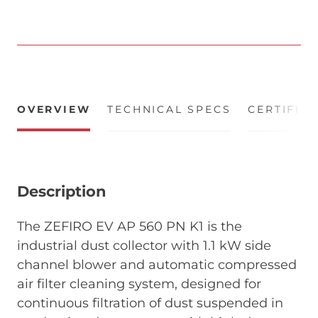
OVERVIEW
TECHNICAL SPECS
CERTIFIC
Description
The ZEFIRO EV AP 560 PN K1 is the
industrial dust collector with 1.1 kW side
channel blower and automatic compressed
air filter cleaning system, designed for
continuous filtration of dust suspended in