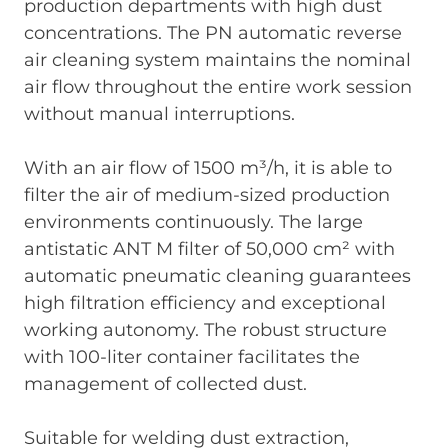
production departments with high dust
concentrations. The PN automatic reverse
air cleaning system maintains the nominal
air flow throughout the entire work session
without manual interruptions.
With an air flow of 1500 m³/h, it is able to
filter the air of medium-sized production
environments continuously. The large
antistatic ANT M filter of 50,000 cm² with
automatic pneumatic cleaning guarantees
high filtration efficiency and exceptional
working autonomy. The robust structure
with 100-liter container facilitates the
management of collected dust.
Suitable for welding dust extraction,