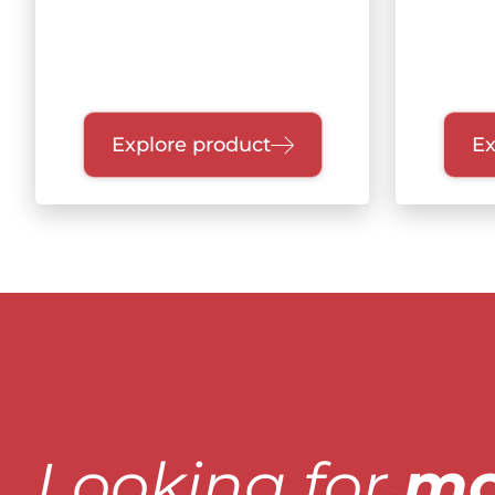
Explore product
Ex
Looking for
mo