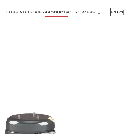
LUTIONS
INDUSTRIES
PRODUCTS
CUSTOMERS
ENG
ain
Corporate
avigation