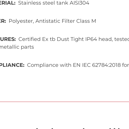
ERIAL
Stainless steel tank AISI304
ER
Polyester, Antistatic Filter Class M
TURES
Certified Ex tb Dust Tight IP64 head, test
etallic parts
PLIANCE
Compliance with EN IEC 62784:2018 for