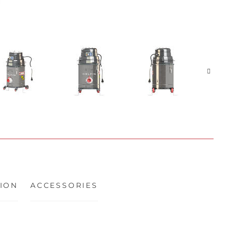
ION
ACCESSORIES