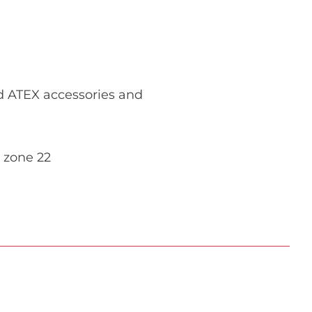
ed ATEX accessories and
 zone 22