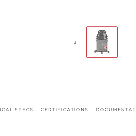
ICAL SPECS
CERTIFICATIONS
DOCUMENTAT