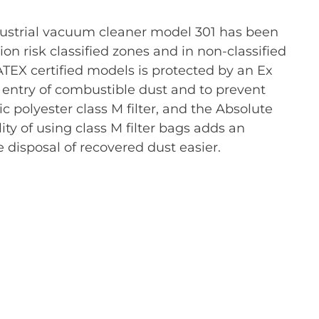
ustrial vacuum cleaner model 301 has been
n risk classified zones and in non-classified
TEX certified models is protected by an Ex
e entry of combustible dust and to prevent
ic polyester class M filter, and the Absolute
ity of using class M filter bags adds an
e disposal of recovered dust easier.