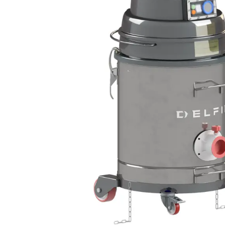
DEFENSE
WASTE RECYCLING
LITHIUM BATTERIES
AEROSPACE