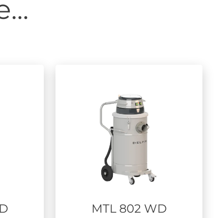
...
WD
MTL 802 WD