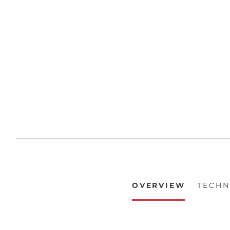
OVERVIEW
TECHN