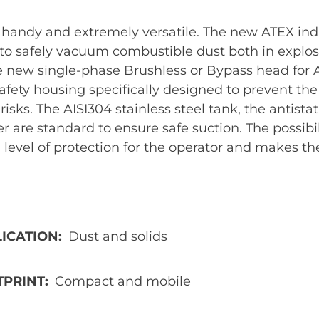
handy and extremely versatile. The new ATEX ind
to safely vacuum combustible dust both in explosio
e new single-phase Brushless or Bypass head for A
safety housing specifically designed to prevent th
risks. The AISI304 stainless steel tank, the antistat
r are standard to ensure safe suction. The possibil
 level of protection for the operator and makes th
ICATION
Dust and solids
TPRINT
Compact and mobile