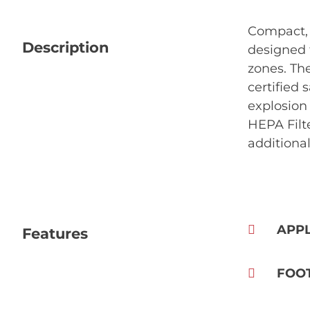
Compact, 
Description
designed 
zones. Th
certified 
explosion 
HEPA Filte
additional
APPL
Features
FOO