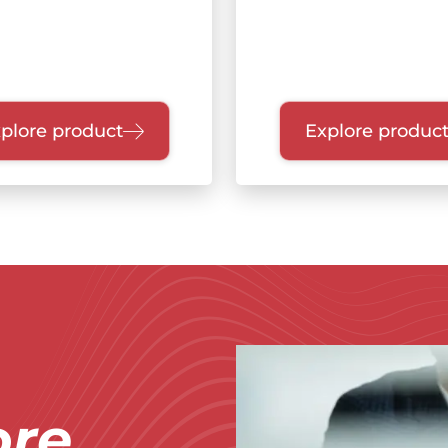
plore product
Explore produc
Immagine
re