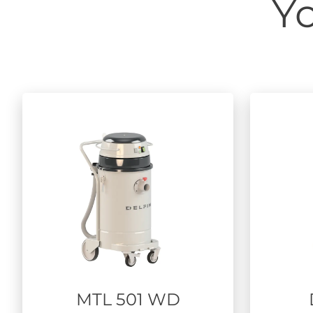
Yo
MTL 501 WD