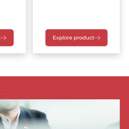
t
Explore product