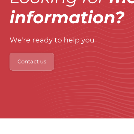
information?
We're ready to help you
Contact us