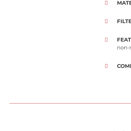
MAT
FILT
FEA
non-m
COM