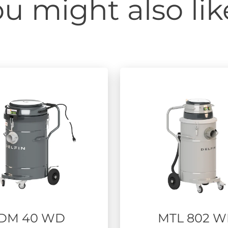
u might also like
DM 40 WD
MTL 802 