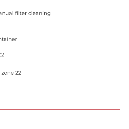
nual filter cleaning
ntainer
Z2
 zone 22