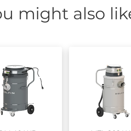
u might also like