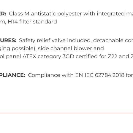
ER
Class M antistatic polyester with integrated ma
m, H14 filter standard
TURES
Safety relief valve included, detachable co
ing possible), side channel blower and
ol panel ATEX category 3GD certified for Z22 and 
PLIANCE
Compliance with EN IEC 62784:2018 for