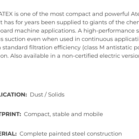
ATEX is one of the most compact and powerful Ate
it has for years been supplied to giants of the ch
board machine applications. A high-performance 
s suction even when used in continuous applicati
 standard filtration efficiency (class M antistatic 
tion. Also available in a non-certified electric versio
ICATION
Dust / Solids
TPRINT
Compact, stable and mobile
ERIAL
Complete painted steel construction