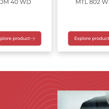
DM 40 WD
MTL 802 
plore product
Explore produc
Immagine