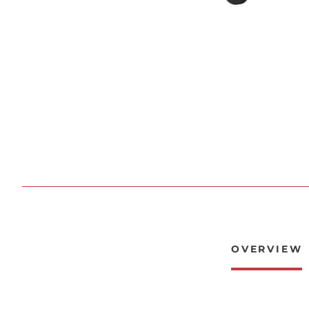
OVERVIEW