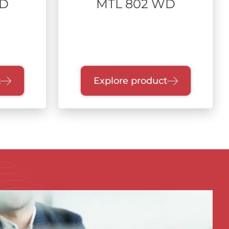
WD
MTL 802 WD
t
Explore product