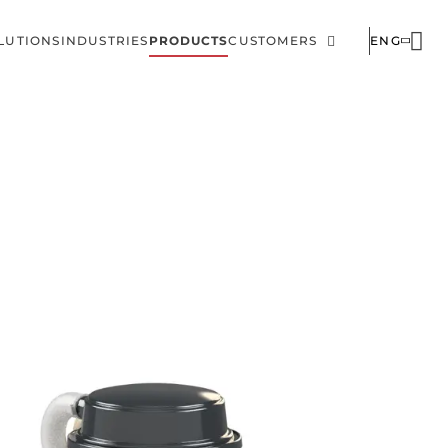
LUTIONS
INDUSTRIES
PRODUCTS
CUSTOMERS
ENG
ain
Corporate
avigation