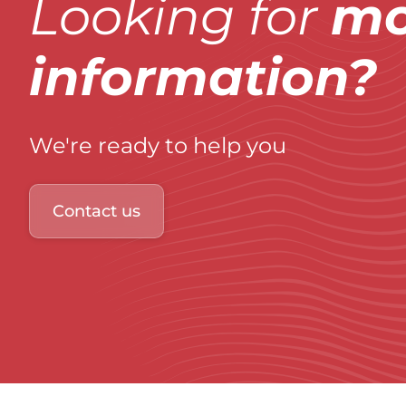
Looking for
mo
information?
We're ready to help you
Contact us