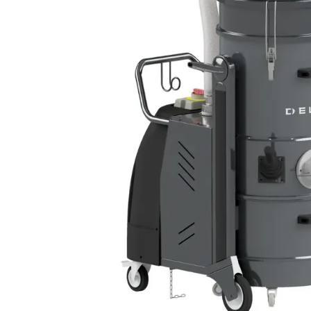
DEFENSE
WASTE RECYCLING
LITHIUM BATTERIES
AEROSPACE