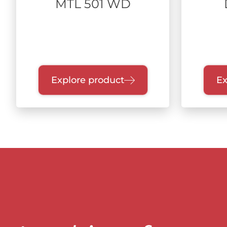
MTL 501 WD
Explore product
Ex