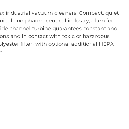
x industrial vacuum cleaners. Compact, quiet
emical and pharmaceutical industry, often for
side channel turbine guarantees constant and
ons and in contact with toxic or hazardous
polyester filter) with optional additional HEPA
n.