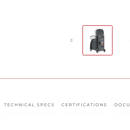
TECHNICAL SPECS
CERTIFICATIONS
DOCU