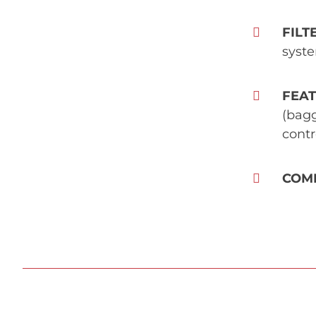
FILT
syste
FEA
(bagg
contr
COM