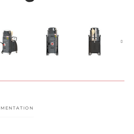
MENTATION