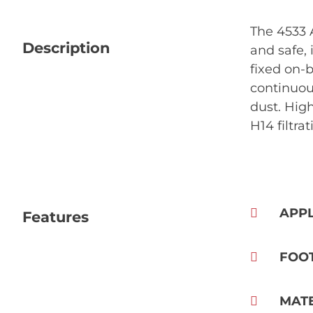
The 4533 
Description
and safe, 
fixed on-
continuou
dust. High
H14 filtra
APPL
Features
FOO
MAT