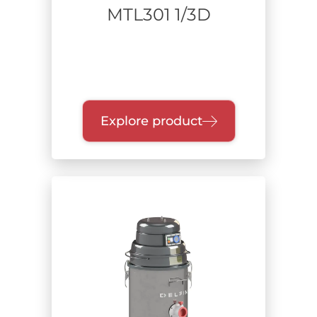
MTL301 1/3D
Explore product