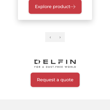
Explore product
‹
›
Previous
Next
Pagination
page
page
Request a quote