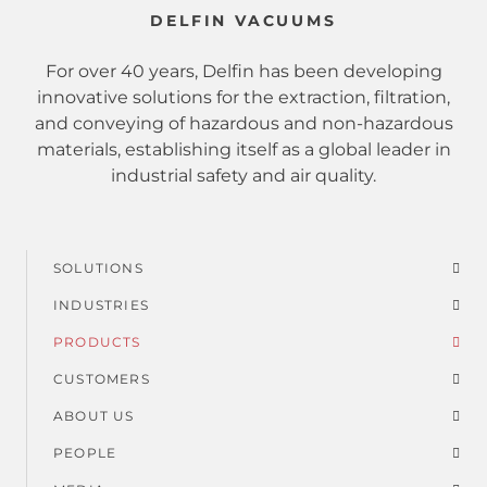
DELFIN VACUUMS
For over 40 years, Delfin has been developing
innovative solutions for the extraction, filtration,
and conveying of hazardous and non-hazardous
materials, establishing itself as a global leader in
industrial safety and air quality.
SOLUTIONS
Footer
INDUSTRIES
menu
PRODUCTS
CUSTOMERS
ABOUT US
PEOPLE