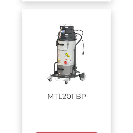
MTL201 BP