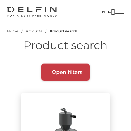
Skip
to
ENG
main
SOLUTIO
content
Home
Products
Product search
INDUSTR
Breadcrumb
Product search
PRODUC
CUSTOM
CORPOR
Open filters
Product filters
Select filters for your search:
Product range