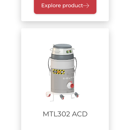
Explore product
MTL302 ACD