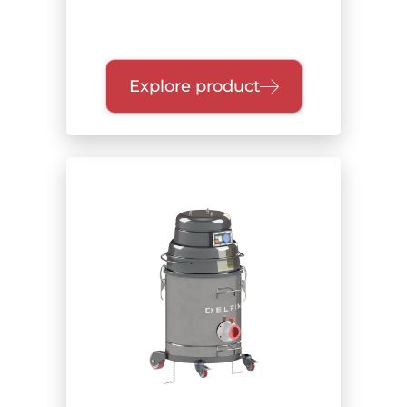
Explore product