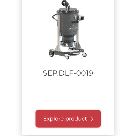
Sector
Carpentry
Food
Heavy industry
Pharmaceutical
Defense
Industrial cleaning - plant maintenance
Aerospace
SEP.DLF-0019
Metalworking
Additive manufacturing
Waste Recycling
Construction and Remediation
Chemical
Lithium batteries
Explore product