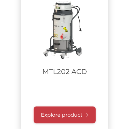
MTL202 ACD
Explore product