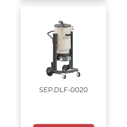
Extracted material
Usage time
SEP.DLF-0020