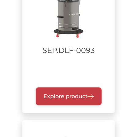
Power supply
Range of power
SEP.DLF-0093
Collection unit
Filtration class
Explore product
Certification
Zone