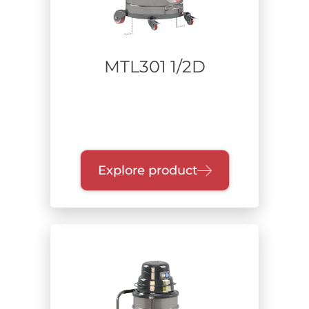
MTL301 1/2D
Explore product