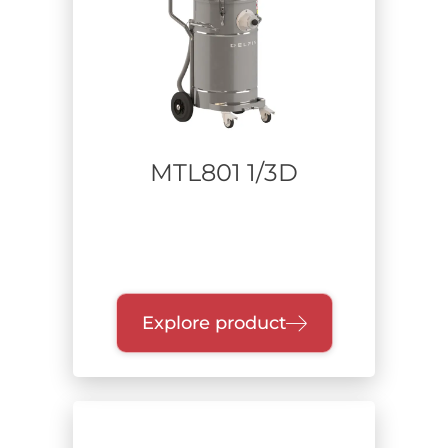
MTL801 1/3D
Explore product