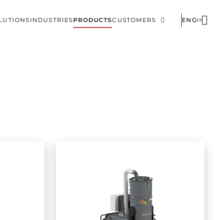
LUTIONS
INDUSTRIES
PRODUCTS
CUSTOMERS
ENG
ain
Corporate
avigation