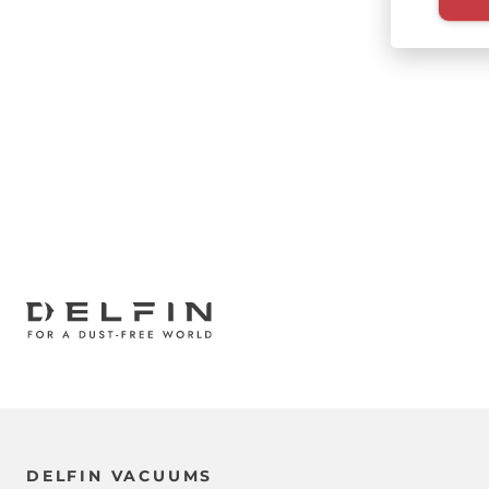
Paginati
DELFIN VACUUMS