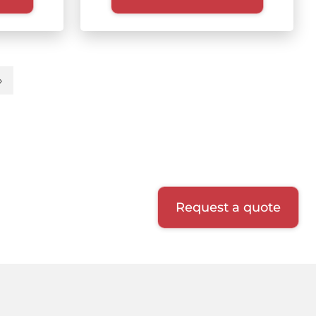
»
t
Last
e
page
Request a quote