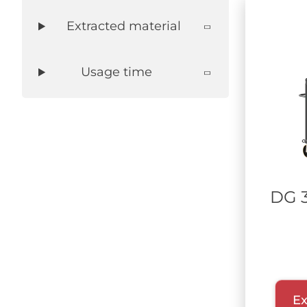
Extracted material
Usage time
DG 
Ex