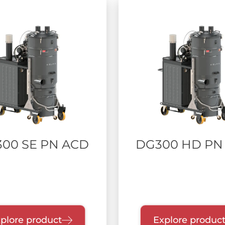
300 SE PN ACD
DG300 HD PN
plore product
Explore produc