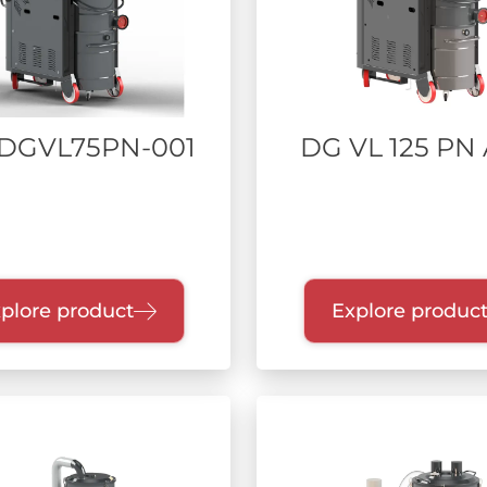
DGVL75PN-001
DG VL 125 PN
plore product
Explore produc