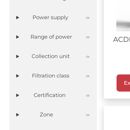
DEFENSE
Power supply
WASTE RECYCLING
LITHIUM BATTERIES
AEROSPACE
Range of power
ACD
Collection unit
Filtration class
Ex
Certification
Zone