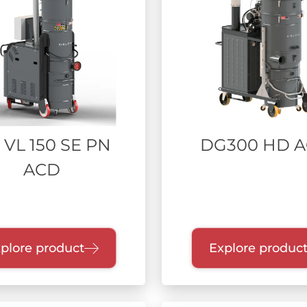
 VL 150 SE PN
DG300 HD 
ACD
plore product
Explore produc