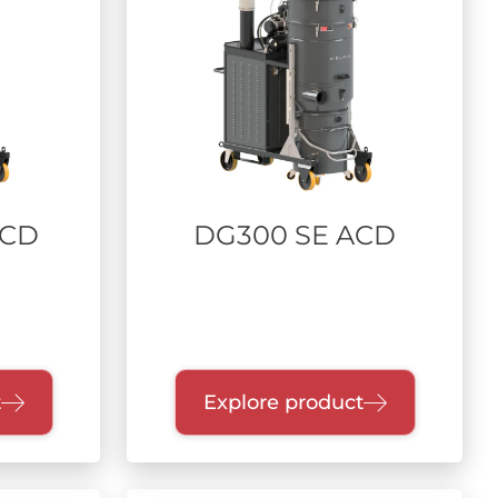
ACD
DG300 SE ACD
t
Explore product