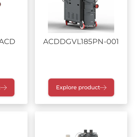
 ACD
ACDDGVL185PN-001
t
Explore product