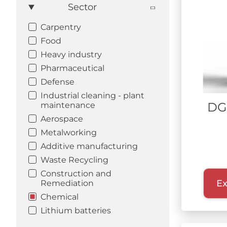
Sector
Carpentry
Food
Heavy industry
Pharmaceutical
Defense
Industrial cleaning - plant
DG
maintenance
Aerospace
Metalworking
Additive manufacturing
Waste Recycling
Construction and
Ex
Remediation
Chemical
Lithium batteries