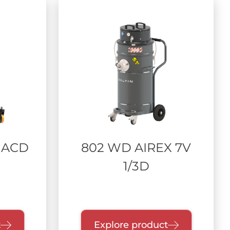
 ACD
802 WD AIREX 7V
1/3D
t
Explore product