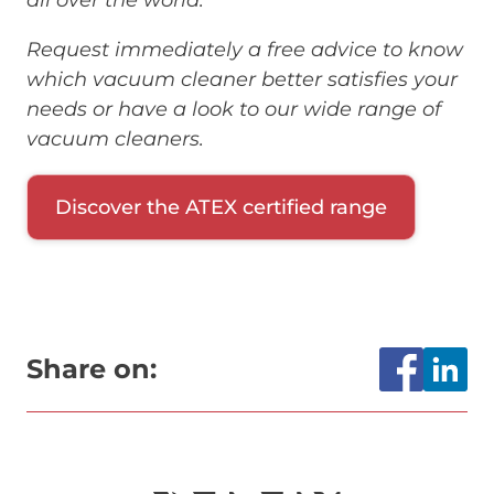
Request immediately a free advice to know
which vacuum cleaner better satisfies your
needs or have a look to our wide range of
vacuum cleaners.
Discover the ATEX certified range
Share on: