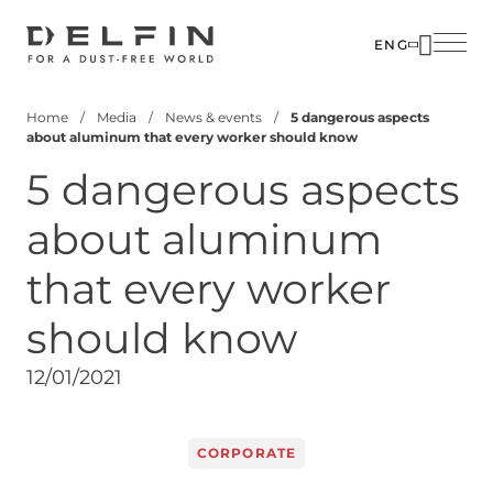
Skip
to
ENG
main
SOLUTIO
ABOUT U
content
Home
Media
News & events
5 dangerous aspects
INDUSTR
PEOPLE
Breadcrumb
about aluminum that every worker should know
PRODUC
MEDIA
5 dangerous aspects
CUSTOM
CONTACT
about aluminum
CORPOR
that every worker
should know
12/01/2021
CORPORATE