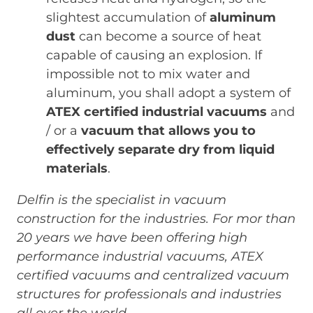
slightest accumulation of
aluminum
dust
can become a source of heat
capable of causing an explosion. If
impossible not to mix water and
aluminum, you shall adopt a system of
ATEX certified industrial vacuums
and
/ or a
vacuum that allows you to
effectively separate dry from liquid
materials
.
Delfin is the specialist in vacuum
construction for the industries. For mor than
20 years we have been offering high
performance industrial vacuums, ATEX
certified vacuums and centralized vacuum
structures for professionals and industries
all over the world.