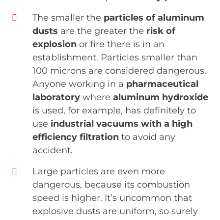
The smaller the
particles of aluminum
dusts
are the greater the
risk of
explosion
or fire there is in an
establishment. Particles smaller than
100 microns are considered dangerous.
Anyone working in a
pharmaceutical
laboratory
where
aluminum hydroxide
is used, for example, has definitely to
use
industrial vacuums
with a high
efficiency filtration
to avoid any
accident.
Large particles are even more
dangerous, because its combustion
speed is higher. It’s uncommon that
explosive dusts are uniform, so surely