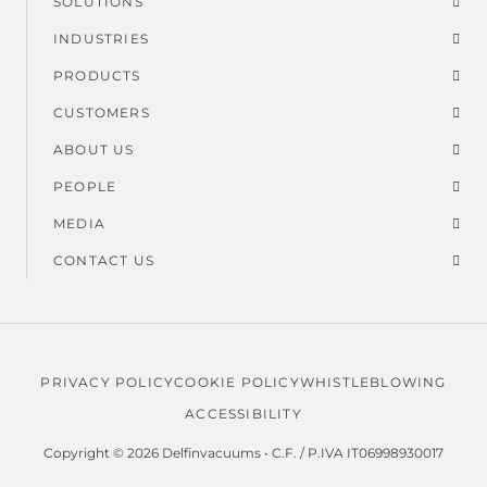
SOLUTIONS
Footer
INDUSTRIES
menu
PRODUCTS
CUSTOMERS
ABOUT US
PEOPLE
MEDIA
CONTACT US
PRIVACY POLICY
COOKIE POLICY
WHISTLEBLOWING
Legal
ACCESSIBILITY
menu
Copyright © 2026 Delfinvacuums • C.F. / P.IVA IT06998930017