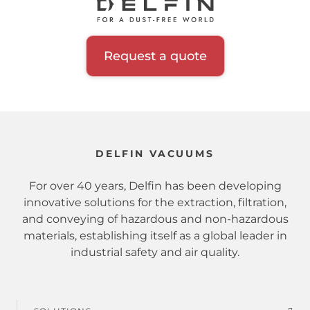
Request a quote
DELFIN VACUUMS
For over 40 years, Delfin has been developing
innovative solutions for the extraction, filtration,
and conveying of hazardous and non-hazardous
materials, establishing itself as a global leader in
industrial safety and air quality.