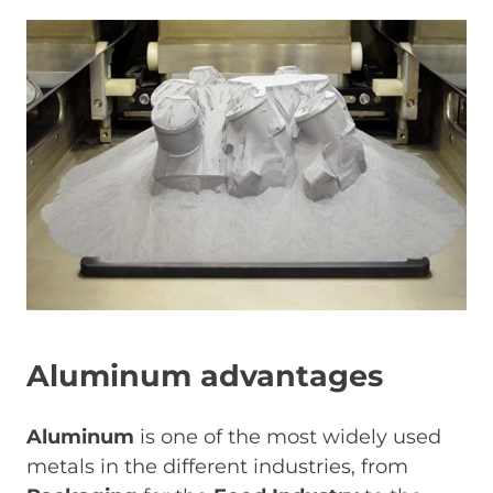
Image
Aluminum advantages
Aluminum
is one of the most widely used
metals in the different industries, from