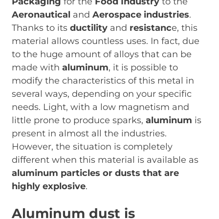
Packaging
for the
Food Industry
to the
Aeronautical
and
Aerospace industries
.
Thanks to its
ductility
and
resistanc
e, this
material allows countless uses. In fact, due
to the huge amount of alloys that can be
made with
aluminum
, it is possible to
modify the characteristics of this metal in
several ways, depending on your specific
needs. Light, with a low magnetism and
little prone to produce sparks,
aluminum
is
present in almost all the industries.
However, the situation is completely
different when this material is available as
aluminum particles or dusts that are
highly explosive
.
Aluminum dust is