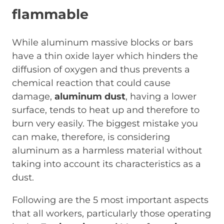
flammable
While aluminum massive blocks or bars
have a thin oxide layer which hinders the
diffusion of oxygen and thus prevents a
chemical reaction that could cause
damage,
aluminum dust
, having a lower
surface, tends to heat up and therefore to
burn very easily. The biggest mistake you
can make, therefore, is considering
aluminum as a harmless material without
taking into account its characteristics as a
dust.
Following are the 5 most important aspects
that all workers, particularly those operating