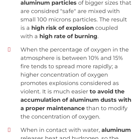
aluminum particles
of bigger sizes that
are considred "safe" are mixed with
small 100 microns particles. The result
is a
high risk of explosion
coupled
with a
high rate of burning
.
When the percentage of oxygen in the
atmosphere is between 10% and 15%
fire tends to spread more rapidly; a
higher concentration of oxygen
promotes explosions considered as
violent. It is much easier
to avoid the
accumulation of aluminum dusts with
a proper maintenance
than to modify
the concentration of oxygen.
When in contact with water,
aluminum
releases heat and hydrogen, so the