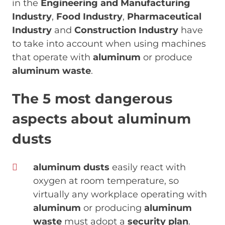
in the
Engineering and Manufacturing
Industry
,
Food Industry
,
Pharmaceutical
Industry
and
Construction Industry
have
to take into account when using machines
that operate with
aluminum
or produce
aluminum waste
.
The 5 most dangerous
aspects about aluminum
dusts
aluminum dusts
easily react with
oxygen at room temperature, so
virtually any workplace operating with
aluminum
or producing
aluminum
waste
must adopt a
security plan
.