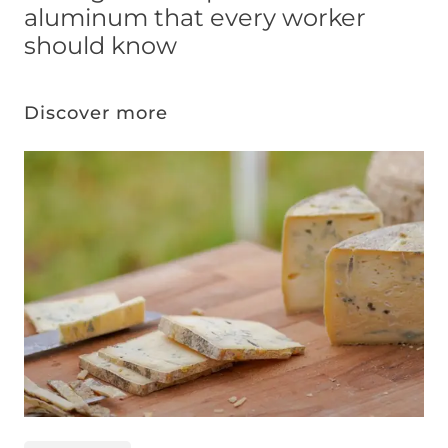
aluminum that every worker
should know
Discover more
Image