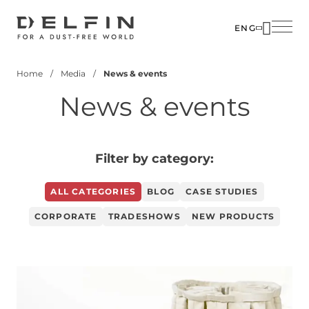
Skip
to
ENG
main
SOLUTIO
ABOUT U
content
Home
Media
News & events
INDUSTR
PEOPLE
Breadcrumb
News & events
PRODUC
MEDIA
CUSTOM
CONTACT
CORPOR
Filter by category:
ALL CATEGORIES
BLOG
CASE STUDIES
CORPORATE
TRADESHOWS
NEW PRODUCTS
Image