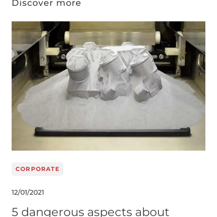
Discover more
Image
CORPORATE
12/01/2021
5 dangerous aspects about