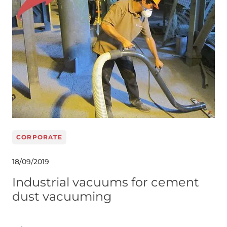
CORPORATE
18/09/2019
Industrial vacuums for cement
dust vacuuming