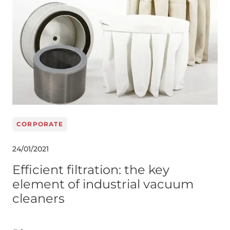
CORPORATE
24/01/2021
Efficient filtration: the key
element of industrial vacuum
cleaners