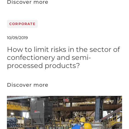
Discover more
CORPORATE
10/09/2019
How to limit risks in the sector of
confectionery and semi-
processed products?
Discover more
Image