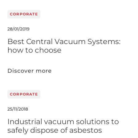
CORPORATE
28/01/2019
Best Central Vacuum Systems:
how to choose
Discover more
CORPORATE
25/11/2018
Industrial vacuum solutions to
safely dispose of asbestos