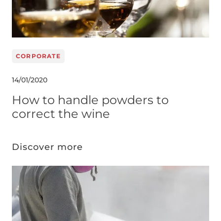
CORPORATE
14/01/2020
How to handle powders to
correct the wine
Discover more
Image