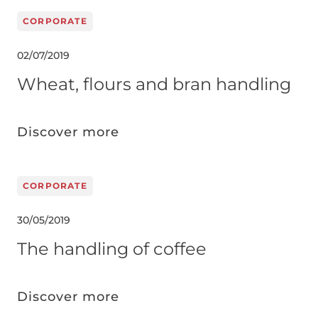
CORPORATE
02/07/2019
Wheat, flours and bran handling
Discover more
CORPORATE
30/05/2019
The handling of coffee
Discover more