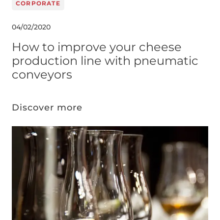
CORPORATE
04/02/2020
How to improve your cheese
production line with pneumatic
conveyors
Discover more
Image