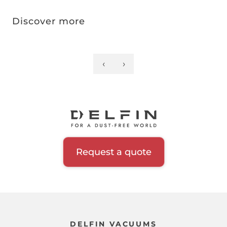
Discover more
‹
›
Previous
Next
Pagination
page
page
Request a quote
DELFIN VACUUMS