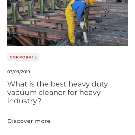
CORPORATE
03/09/2019
What is the best heavy duty
vacuum cleaner for heavy
industry?
Discover more