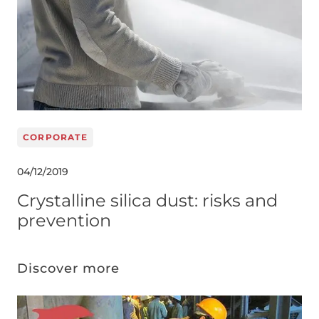
CORPORATE
04/12/2019
Crystalline silica dust: risks and
prevention
Discover more
Image