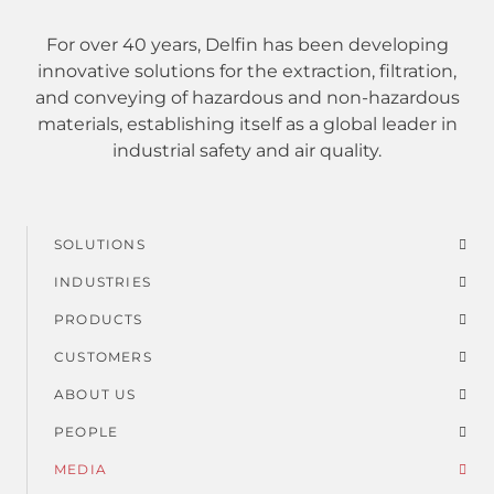
For over 40 years, Delfin has been developing
innovative solutions for the extraction, filtration,
and conveying of hazardous and non-hazardous
materials, establishing itself as a global leader in
industrial safety and air quality.
SOLUTIONS
Footer
INDUSTRIES
menu
PRODUCTS
CUSTOMERS
ABOUT US
PEOPLE
MEDIA