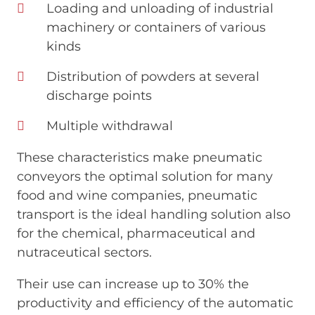
Loading and unloading of industrial
machinery or containers of various
kinds
Distribution of powders at several
discharge points
Multiple withdrawal
These characteristics make pneumatic
conveyors the optimal solution for many
food and wine companies, pneumatic
transport is the ideal handling solution also
for the chemical, pharmaceutical and
nutraceutical sectors.
Their use can increase up to 30% the
productivity and efficiency of the automatic