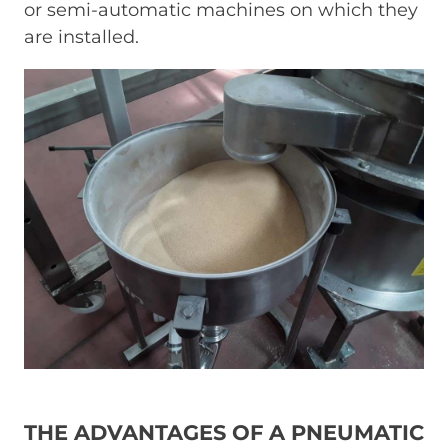
or semi-automatic machines on which they
are installed.
Immagine
THE ADVANTAGES OF A PNEUMATIC