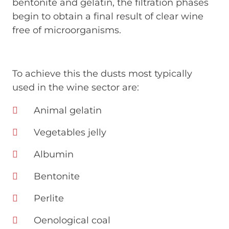
bentonite and gelatin, the filtration phases
begin to obtain a final result of clear wine
free of microorganisms.
To achieve this the dusts most typically
used in the wine sector are:
Animal gelatin
Vegetables jelly
Albumin
Bentonite
Perlite
Oenological coal