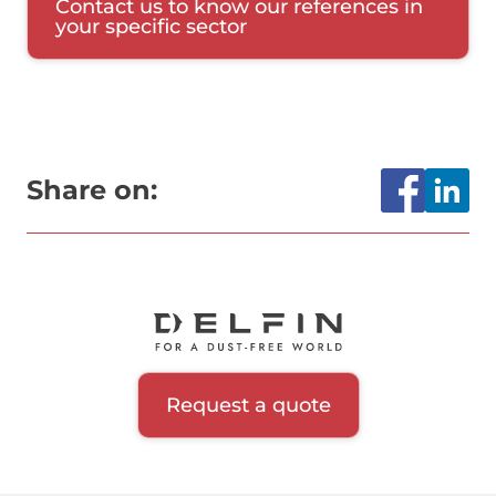
Contact us to know our references in
your specific sector
Share on:
Request a quote