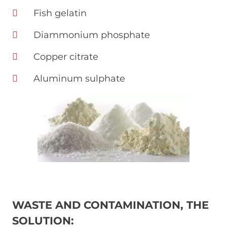
Fish gelatin
Diammonium phosphate
Copper citrate
Aluminum sulphate
Immagine
WASTE AND CONTAMINATION, THE
SOLUTION: