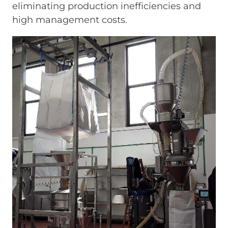
eliminating production inefficiencies and
high management costs.
Immagine