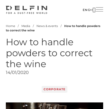
Skip
to
ENG
main
SOLUTIO
ABOUT U
content
Home
Media
News & events
How to handle powders
INDUSTR
PEOPLE
Breadcrumb
to correct the wine
PRODUC
MEDIA
How to handle
CUSTOM
CONTACT
powders to correct
CORPOR
the wine
14/01/2020
CORPORATE
Image