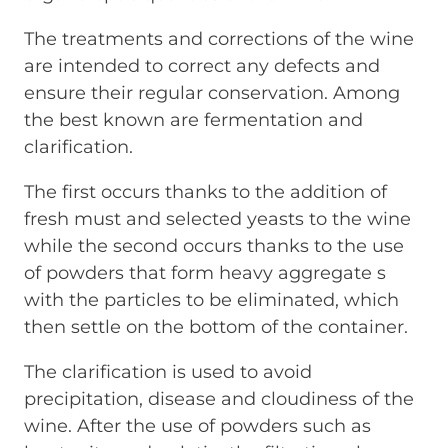
The treatments and corrections of the wine
are intended to correct any defects and
ensure their regular conservation. Among
the best known are fermentation and
clarification.
The first occurs thanks to the addition of
fresh must and selected yeasts to the wine
while the second occurs thanks to the use
of powders that form heavy aggregate s
with the particles to be eliminated, which
then settle on the bottom of the container.
The clarification is used to avoid
precipitation, disease and cloudiness of the
wine. After the use of powders such as