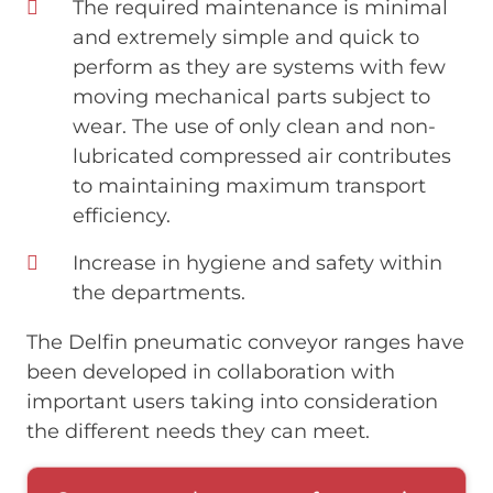
The required maintenance is minimal
and extremely simple and quick to
perform as they are systems with few
moving mechanical parts subject to
wear. The use of only clean and non-
lubricated compressed air contributes
to maintaining maximum transport
efficiency.
Increase in hygiene and safety within
the departments.
The Delfin pneumatic conveyor ranges have
been developed in collaboration with
important users taking into consideration
the different needs they can meet.