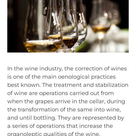
In the wine industry, the correction of wines
is one of the main oenological practices
best known. The treatment and stabilization
of wine are operations carried out from
when the grapes arrive in the cellar, during
the transformation of the same into wine,
and until bottling. They are represented by
a series of operations that increase the
organoleptic qualities of the wine.