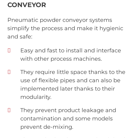
CONVEYOR
Pneumatic powder conveyor systems
simplify the process and make it hygienic
and safe:
Easy and fast to install and interface
with other process machines.
They require little space thanks to the
use of flexible pipes and can also be
implemented later thanks to their
modularity.
They prevent product leakage and
contamination and some models
prevent de-mixing.