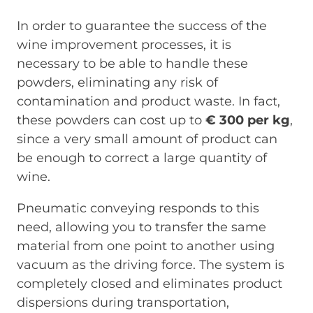
In order to guarantee the success of the
wine improvement processes, it is
necessary to be able to handle these
powders, eliminating any risk of
contamination and product waste. In fact,
these powders can cost up to
€ 300 per kg
,
since a very small amount of product can
be enough to correct a large quantity of
wine.
Pneumatic conveying responds to this
need, allowing you to transfer the same
material from one point to another using
vacuum as the driving force. The system is
completely closed and eliminates product
dispersions during transportation,