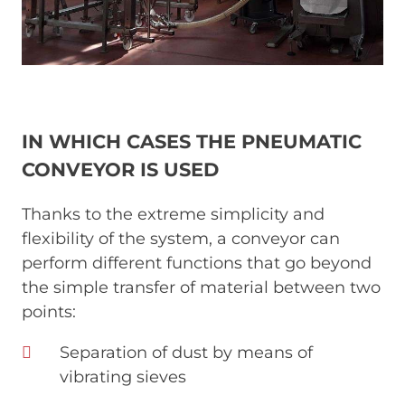
IN WHICH CASES THE PNEUMATIC
CONVEYOR IS USED
Thanks to the extreme simplicity and
flexibility of the system, a conveyor can
perform different functions that go beyond
the simple transfer of material between two
points:
Separation of dust by means of
vibrating sieves