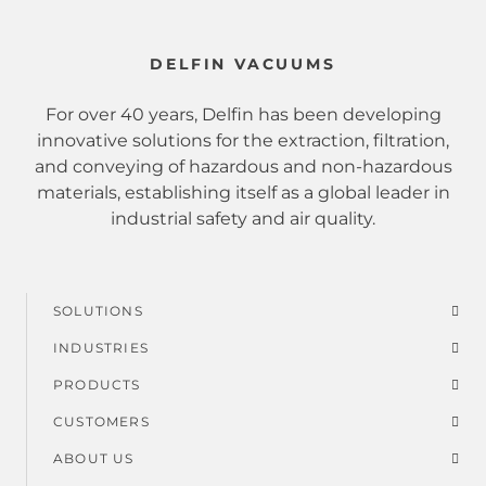
DELFIN VACUUMS
For over 40 years, Delfin has been developing
innovative solutions for the extraction, filtration,
and conveying of hazardous and non-hazardous
materials, establishing itself as a global leader in
industrial safety and air quality.
SOLUTIONS
Footer
INDUSTRIES
menu
PRODUCTS
CUSTOMERS
ABOUT US