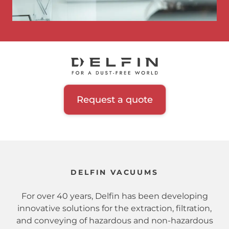
Request a quote
DELFIN VACUUMS
For over 40 years, Delfin has been developing
innovative solutions for the extraction, filtration,
and conveying of hazardous and non-hazardous