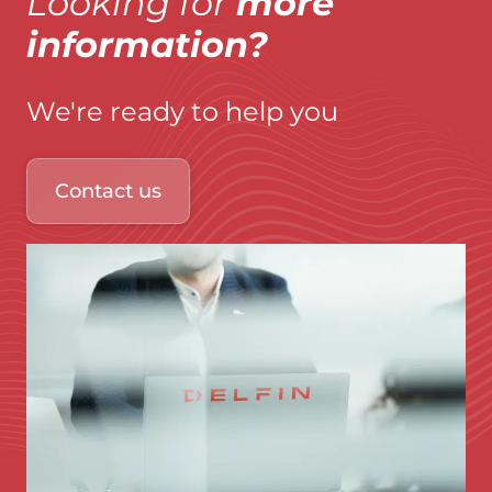
Looking for
more
information?
We're ready to help you
Contact us
Immagine