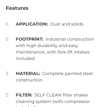
Features
APPLICATION
Dust and solids
FOOTPRINT
Industrial construction
with high durability and easy
maintenance, with fork lift intakes
included
MATERIAL
Complete painted steel
construction
FILTER
SELF CLEAN filter shaker
cleaning system (with compressor