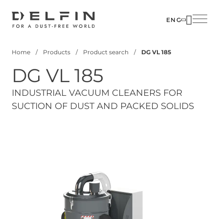
Skip
to
ENG
main
SOLUTIO
content
Home
Products
Product search
DG VL 185
INDUSTR
Breadcrumb
DG VL 185
PRODUC
CUSTOM
INDUSTRIAL VACUUM CLEANERS FOR
SUCTION OF DUST AND PACKED SOLIDS
CORPOR