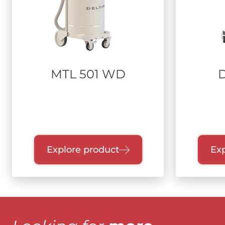
MTL 501 WD
Explore product
Exp