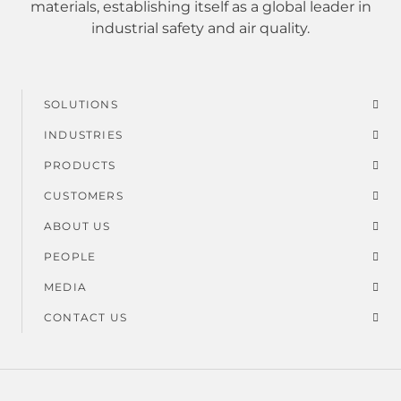
materials, establishing itself as a global leader in
industrial safety and air quality.
SOLUTIONS
Footer
INDUSTRIES
menu
PRODUCTS
CUSTOMERS
ABOUT US
PEOPLE
MEDIA
CONTACT US