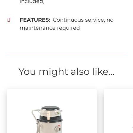
included)
FEATURES
Continuous service, no
maintenance required
You might also like...