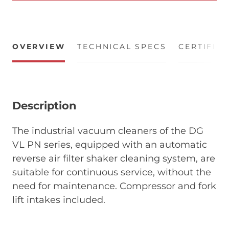
OVERVIEW
TECHNICAL SPECS
CERTIFIC
Description
The industrial vacuum cleaners of the DG
VL PN series, equipped with an automatic
reverse air filter shaker cleaning system, are
suitable for continuous service, without the
need for maintenance. Compressor and fork
lift intakes included.