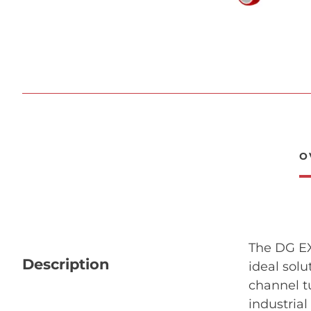
O
The DG EXP
Description
ideal solu
channel t
industria