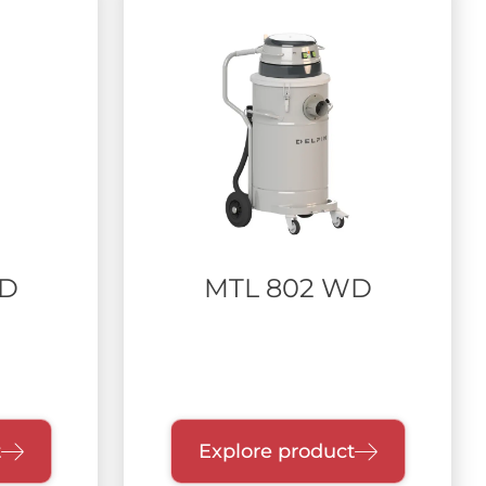
WD
MTL 802 WD
t
Explore product