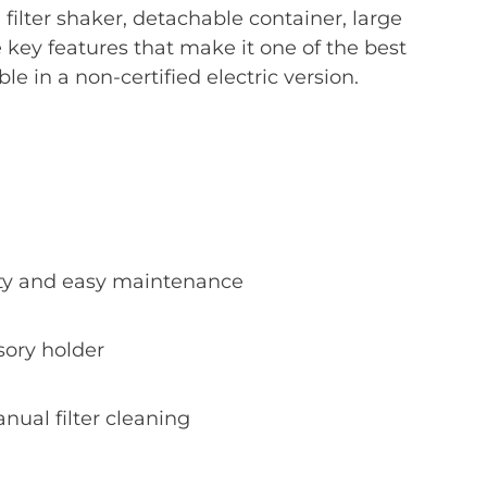
filter shaker, detachable container, large
he key features that make it one of the best
ble in a non-certified electric version.
lity and easy maintenance
sory holder
nual filter cleaning