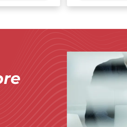
Immagine
re