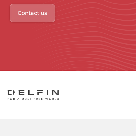
Contact us