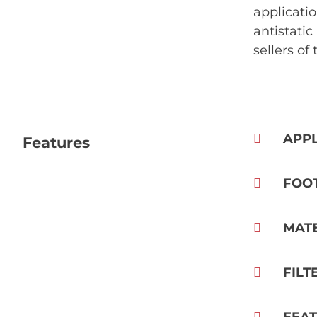
applicatio
antistatic
sellers of
APPL
Features
FOO
MAT
FILT