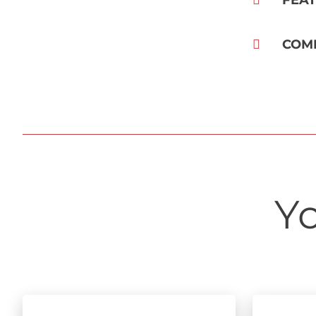
FEA
COM
Yo