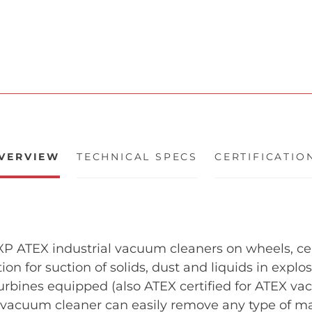
VERVIEW
TECHNICAL SPECS
CERTIFICATIO
 ATEX industrial vacuum cleaners on wheels, certi
tion for suction of solids, dust and liquids in expl
urbines equipped (also ATEX certified for ATEX va
l vacuum cleaner can easily remove any type of ma