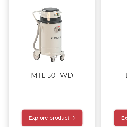
MTL 501 WD
Explore product
Ex