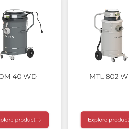
DM 40 WD
MTL 802 
plore product
Explore produc