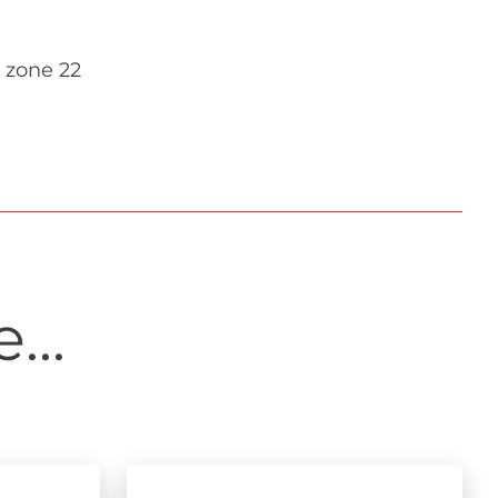
 zone 22
...