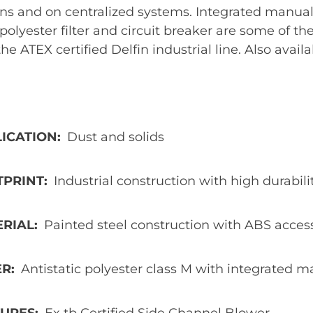
ns and on centralized systems. Integrated manual 
 polyester filter and circuit breaker are some of t
 the ATEX certified Delfin industrial line. Also availa
ICATION
Dust and solids
TPRINT
Industrial construction with high durabi
ERIAL
Painted steel construction with ABS acces
ER
Antistatic polyester class M with integrated ma