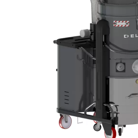
DEFENSE
WASTE RECYCLING
LITHIUM BATTERIES
AEROSPACE