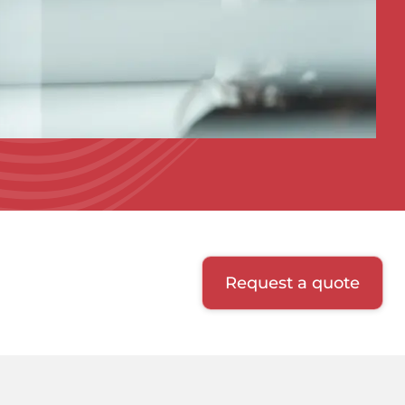
Request a quote