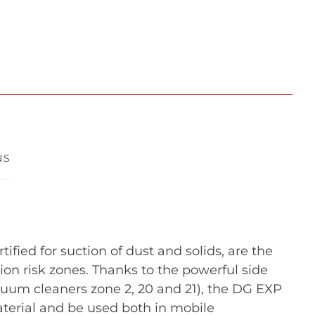
NS
fied for suction of dust and solids, are the
osion risk zones. Thanks to the powerful side
cuum cleaners zone 2, 20 and 21), the DG EXP
terial and be used both in mobile