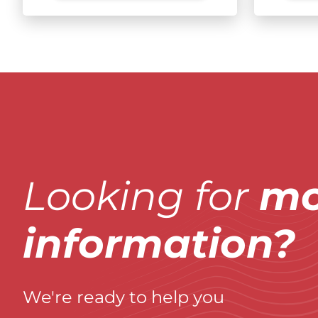
Looking for
mo
information?
We're ready to help you