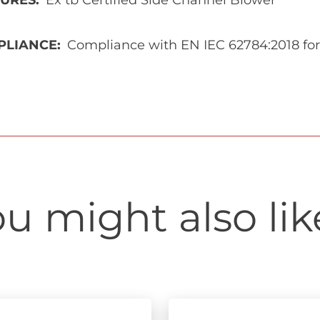
TURES
Ex tb Certified Side Channel Blower
PLIANCE
Compliance with EN IEC 62784:2018 for
u might also like