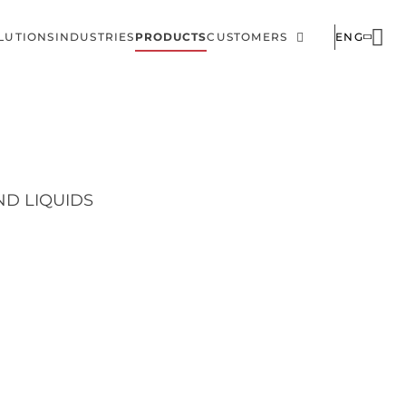
LUTIONS
INDUSTRIES
PRODUCTS
CUSTOMERS
ENG
ain
Corporate
avigation
ND LIQUIDS