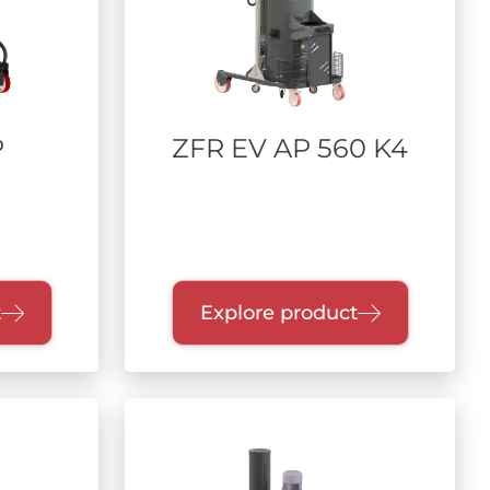
P
ZFR EV AP 560 K4
t
Explore product