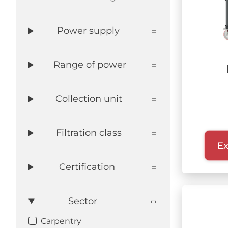
DEFENSE
Power supply
WASTE RECYCLING
LITHIUM BATTERIES
AEROSPACE
Range of power
Collection unit
Filtration class
Ex
Certification
Sector
Carpentry