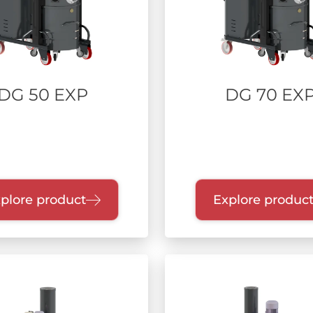
DG 50 EXP
DG 70 EX
plore product
Explore produc