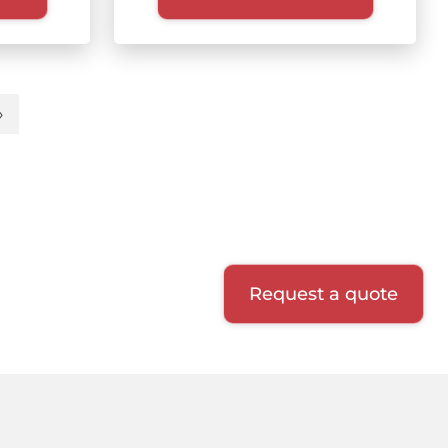
»
t
Last
e
page
Request a quote