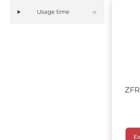
Usage time
ZFR
Ex