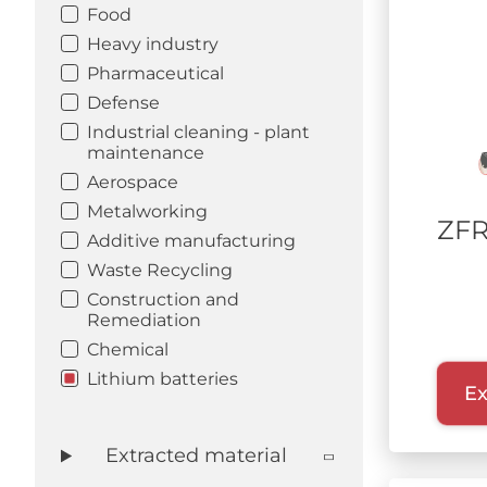
Food
Heavy industry
Pharmaceutical
Defense
Industrial cleaning - plant
maintenance
Aerospace
Metalworking
ZFR
Additive manufacturing
Waste Recycling
Construction and
Remediation
Chemical
Lithium batteries
Ex
Extracted material