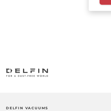
Paginati
DELFIN VACUUMS