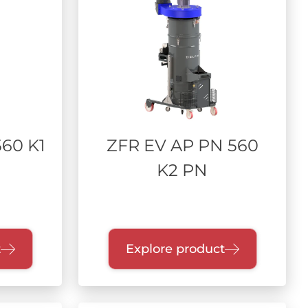
60 K1
ZFR EV AP PN 560
K2 PN
t
Explore product