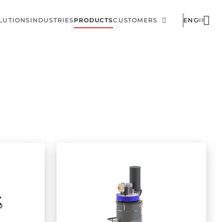
LUTIONS
INDUSTRIES
PRODUCTS
CUSTOMERS
ENG
ain
Corporate
avigation