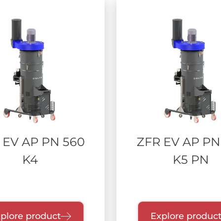
 EV AP PN 560
ZFR EV AP PN
K4
K5 PN
plore product
Explore produc