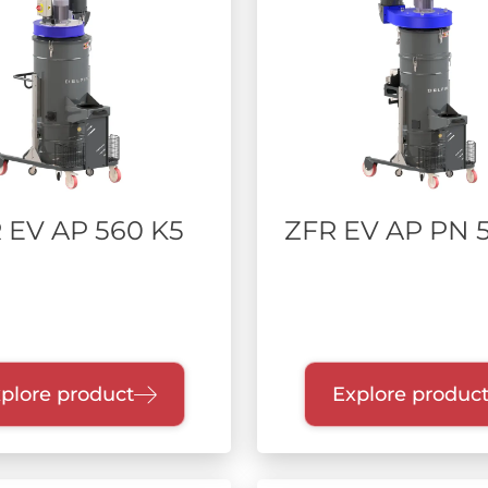
 EV AP 560 K5
ZFR EV AP PN 5
plore product
Explore produc