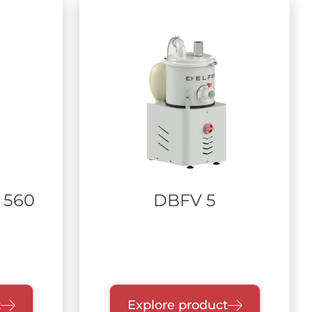
 560
DBFV 5
t
Explore product