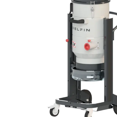
DEFENSE
WASTE RECYCLING
LITHIUM BATTERIES
AEROSPACE