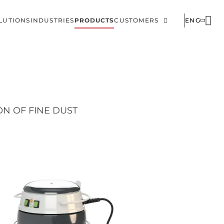
LUTIONS
INDUSTRIES
PRODUCTS
CUSTOMERS
ENG
ain
Corporate
avigation
N OF FINE DUST