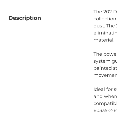
The 202 D
Description
collection
dust. The 
eliminati
material.
The power
system gu
painted st
movement 
Ideal for
and where
compatibl
60335-2-6