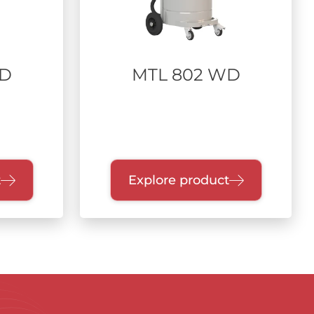
WD
MTL 802 WD
t
Explore product