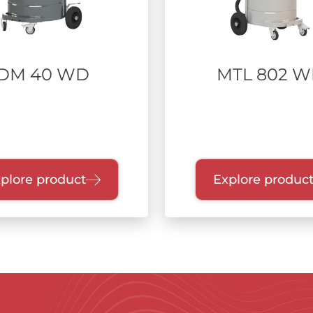
DM 40 WD
MTL 802 
plore product
Explore produc