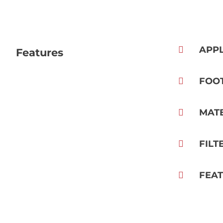
APPL
Features
FOO
MAT
FILT
FEA