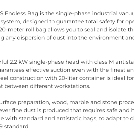
S Endless Bag is the single-phase industrial vac
 system, designed to guarantee total safety for op
20-meter roll bag allows you to seal and isolate 
ng any dispersion of dust into the environment a
ful 2.2 kW single-phase head with class M antistat
arantees effective suction even with the finest a
eel construction with 20-liter container is ideal f
between different workstations.
 surface preparation, wood, marble and stone proc
ver fine dust is produced that requires safe and h
e with standard and antistatic bags, to adapt to d
9 standard.