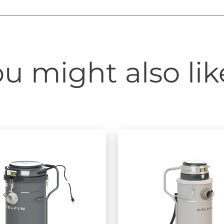
u might also like