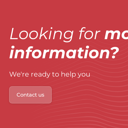
Looking for
mo
information?
We're ready to help you
Contact us