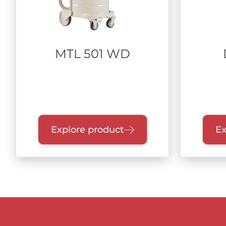
MTL 501 WD
Explore product
Ex