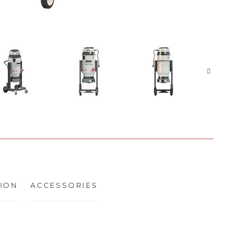
ION
ACCESSORIES