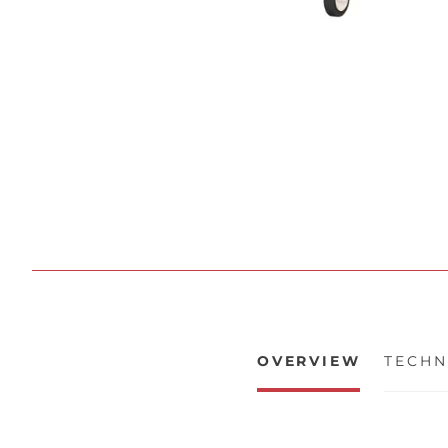
OVERVIEW
TECHN