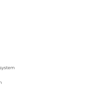
g system
n