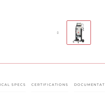
ICAL SPECS
CERTIFICATIONS
DOCUMENTAT