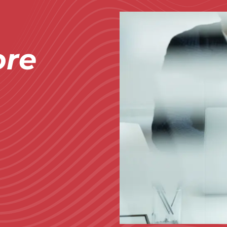
Immagine
re