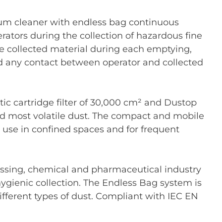
uum cleaner with endless bag continuous
erators during the collection of hazardous fine
the collected material during each emptying,
nd any contact between operator and collected
ic cartridge filter of 30,000 cm² and Dustop
nd most volatile dust. The compact and mobile
or use in confined spaces and for frequent
essing, chemical and pharmaceutical industry
ygienic collection. The Endless Bag system is
ifferent types of dust. Compliant with IEC EN