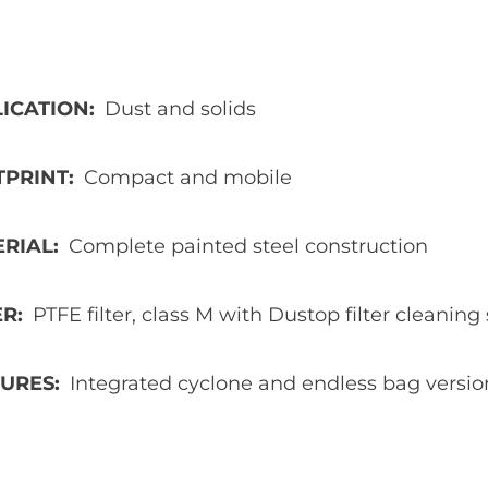
ICATION
Dust and solids
TPRINT
Compact and mobile
ERIAL
Complete painted steel construction
ER
PTFE filter, class M with Dustop filter cleanin
TURES
Integrated cyclone and endless bag versio