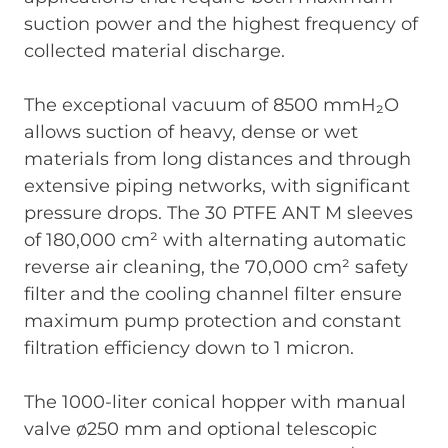
suction power and the highest frequency of
collected material discharge.
The exceptional vacuum of 8500 mmH₂O
allows suction of heavy, dense or wet
materials from long distances and through
extensive piping networks, with significant
pressure drops. The 30 PTFE ANT M sleeves
of 180,000 cm² with alternating automatic
reverse air cleaning, the 70,000 cm² safety
filter and the cooling channel filter ensure
maximum pump protection and constant
filtration efficiency down to 1 micron.
The 1000-liter conical hopper with manual
valve ø250 mm and optional telescopic