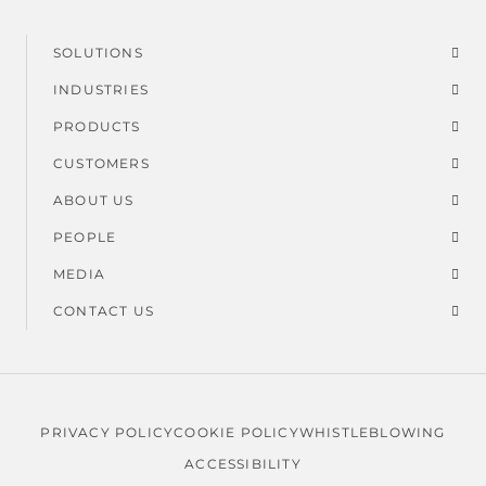
SOLUTIONS
Footer
INDUSTRIES
menu
PRODUCTS
CUSTOMERS
ABOUT US
PEOPLE
MEDIA
CONTACT US
PRIVACY POLICY
COOKIE POLICY
WHISTLEBLOWING
Legal
ACCESSIBILITY