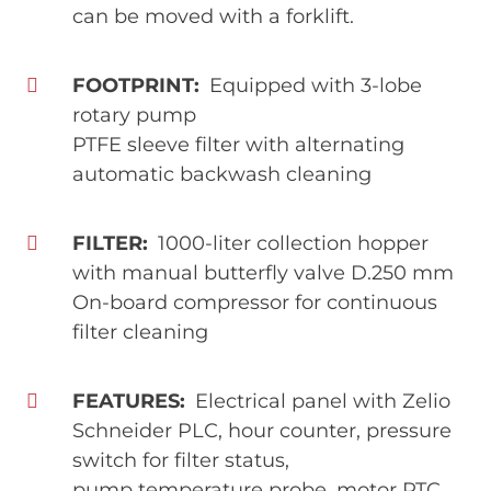
can be moved with a forklift.
FOOTPRINT
Equipped with 3-lobe
rotary pump
PTFE sleeve filter with alternating
automatic backwash cleaning
FILTER
1000-liter collection hopper
with manual butterfly valve D.250 mm
On-board compressor for continuous
filter cleaning
FEATURES
Electrical panel with Zelio
Schneider PLC, hour counter, pressure
switch for filter status,
pump temperature probe, motor PTC,