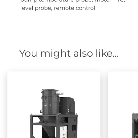
level probe, remote control
You might also like...