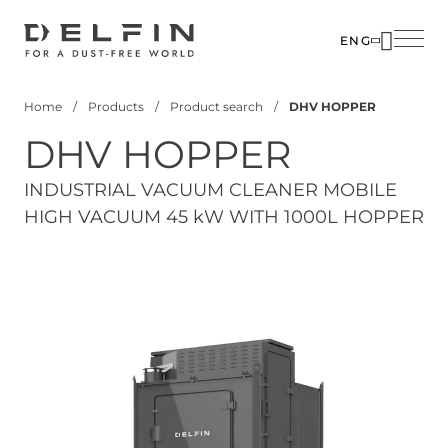
Skip
to
ENG
main
SOLUTIO
content
Home
Products
Product search
DHV HOPPER
INDUSTR
Breadcrumb
DHV HOPPER
PRODUC
CUSTOM
INDUSTRIAL VACUUM CLEANER MOBILE
HIGH VACUUM 45 kW WITH 1000L HOPPER
CORPOR