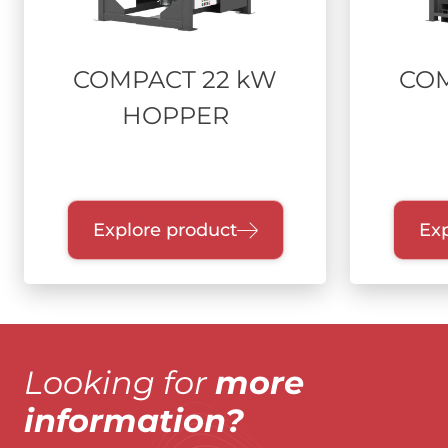
COMPACT 22 kW
COM
HOPPER
Explore product
Exp
Looking for
more
information?