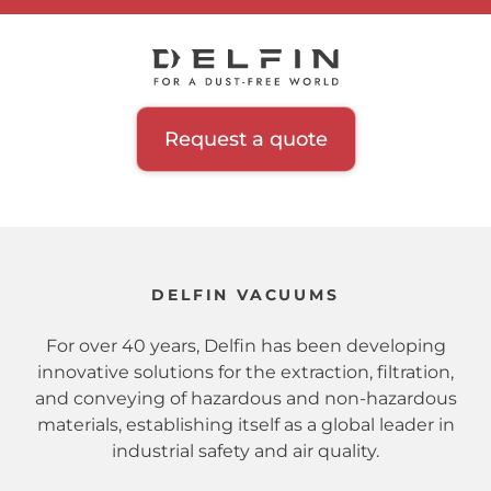
Request a quote
DELFIN VACUUMS
For over 40 years, Delfin has been developing
innovative solutions for the extraction, filtration,
and conveying of hazardous and non-hazardous
materials, establishing itself as a global leader in
industrial safety and air quality.