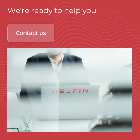
We're ready to help you
Contact us
Immagine