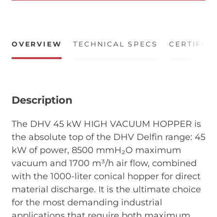
OVERVIEW
TECHNICAL SPECS
CERTIFIC
Description
The DHV 45 kW HIGH VACUUM HOPPER is
the absolute top of the DHV Delfin range: 45
kW of power, 8500 mmH₂O maximum
vacuum and 1700 m³/h air flow, combined
with the 1000-liter conical hopper for direct
material discharge. It is the ultimate choice
for the most demanding industrial
applications that require both maximum