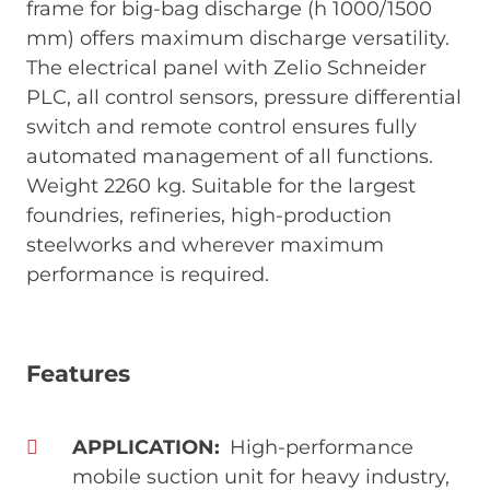
frame for big-bag discharge (h 1000/1500
mm) offers maximum discharge versatility.
The electrical panel with Zelio Schneider
PLC, all control sensors, pressure differential
switch and remote control ensures fully
automated management of all functions.
Weight 2260 kg. Suitable for the largest
foundries, refineries, high-production
steelworks and wherever maximum
performance is required.
Features
APPLICATION
High-performance
mobile suction unit for heavy industry,